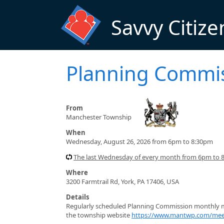
Skip to main content
Savvy Citize
Planning Commi
From
Manchester Township
When
Wednesday, August 26, 2026 from 6pm to 8:30pm
The last Wednesday of every month from 6pm to 8
Where
3200 Farmtrail Rd, York, PA 17406, USA
Details
Regularly scheduled Planning Commission monthly me
the township website
https://www.mantwp.com/mee