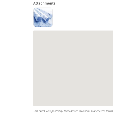
Attachments
This event was posted by Manchester Township. Manchester Township