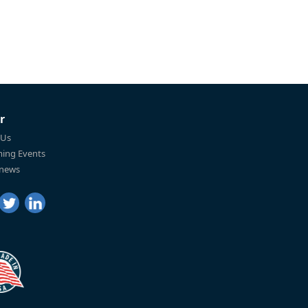
r
 Us
ing Events
 news