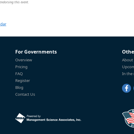
 endorsing this event.
ndar
For Governments
Othe
Overview
About
Pricing
Upcom
FAQ
In the
Register
Blog
Contact Us