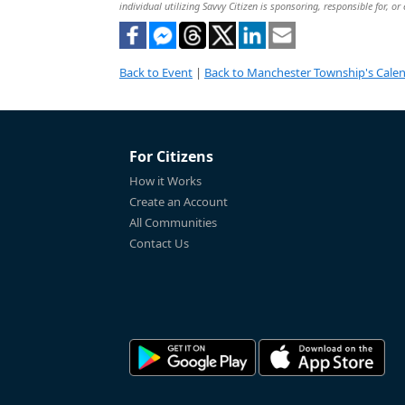
individual utilizing Savvy Citizen is sponsoring, responsible for, or
Back to Event
|
Back to Manchester Township's Cale
For Citizens
How it Works
Create an Account
All Communities
Contact Us