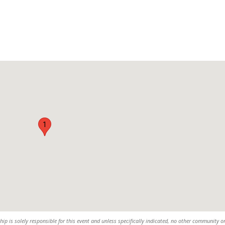
1
 is solely responsible for this event and unless specifically indicated, no other community o