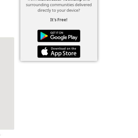
surrounding communities delivered
directly to your device?
It's Free!
r