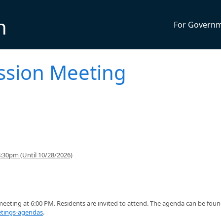
n
For Govern
ssion Meeting
:30pm (Until 10/28/2026)
eting at 6:00 PM. Residents are invited to attend. The agenda can be fou
tings-agendas
.