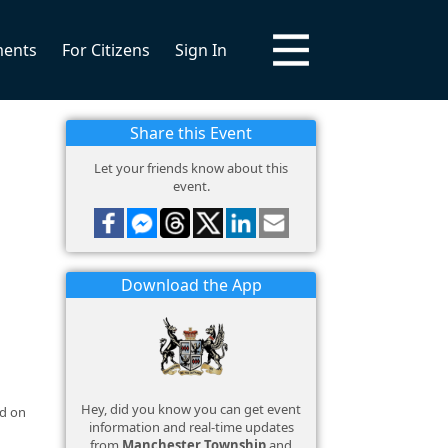
ments
For Citizens
Sign In
Share this Event
Let your friends know about this
event.
Download the App
Hey, did you know you can get event
nd on
information and real-time updates
from
Manchester Township
and