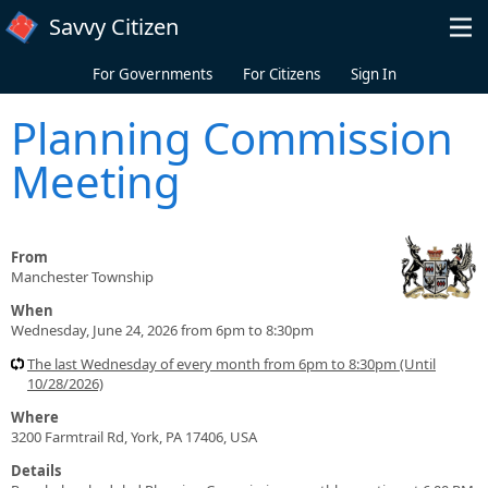
Skip to main content
Savvy Citizen
For Governments
For Citizens
Sign In
Planning Commission
Meeting
From
Manchester Township
When
Wednesday, June 24, 2026 from 6pm to 8:30pm
The last Wednesday of every month from 6pm to 8:30pm (Until
10/28/2026)
Where
3200 Farmtrail Rd, York, PA 17406, USA
Details