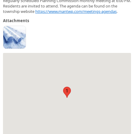
Regularly scheduled Planning Commission monthly meeting at 6:00 PM.
Residents are invited to attend. The agenda can be found on the
township website
https://www.mantwp.com/meetings-agendas
.
Attachments
1