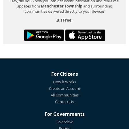
Hey, did you know you can get event information and real-time
updates from
Manchester Township
and surrounding
communities delivered directly to your device?
It's Free!
For Citizens
How it Works
Create an Account
All Communities
Contact Us
For Governments
Overview
Pricing