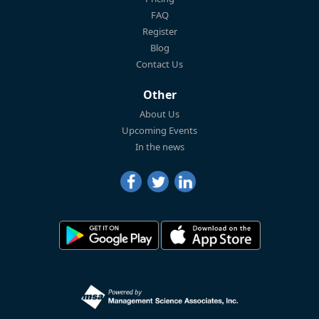
FAQ
Register
Blog
Contact Us
Other
About Us
Upcoming Events
In the news