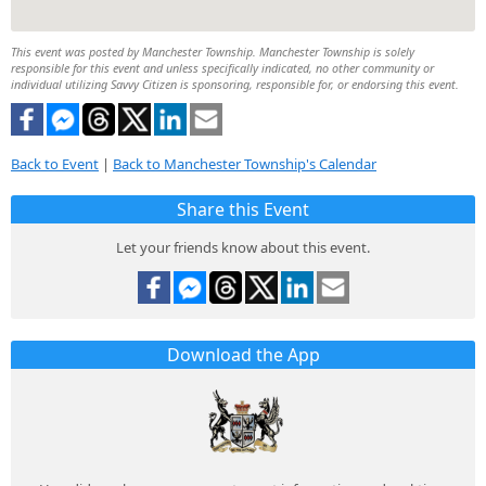
This event was posted by Manchester Township. Manchester Township is solely
responsible for this event and unless specifically indicated, no other community or
individual utilizing Savvy Citizen is sponsoring, responsible for, or endorsing this event.
Back to Event
|
Back to Manchester Township's Calendar
Share this Event
Let your friends know about this event.
Download the App