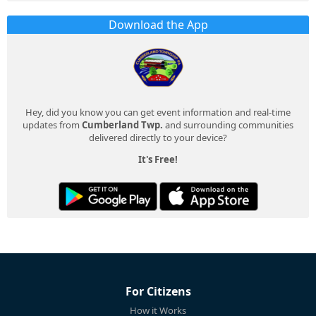
Download the App
Hey, did you know you can get event information and real-time
updates from
Cumberland Twp.
and surrounding communities
delivered directly to your device?
It's Free!
For Citizens
How it Works