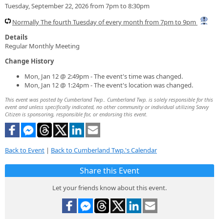
Tuesday, September 22, 2026 from 7pm to 8:30pm
Normally The fourth Tuesday of every month from 7pm to 9pm
Details
Regular Monthly Meeting
Change History
Mon, Jan 12 @ 2:49pm - The event's time was changed.
Mon, Jan 12 @ 1:24pm - The event's location was changed.
This event was posted by Cumberland Twp.. Cumberland Twp. is solely responsible for this
event and unless specifically indicated, no other community or individual utilizing Savvy
Citizen is sponsoring, responsible for, or endorsing this event.
Back to Event
|
Back to Cumberland Twp.'s Calendar
Share this Event
Let your friends know about this event.