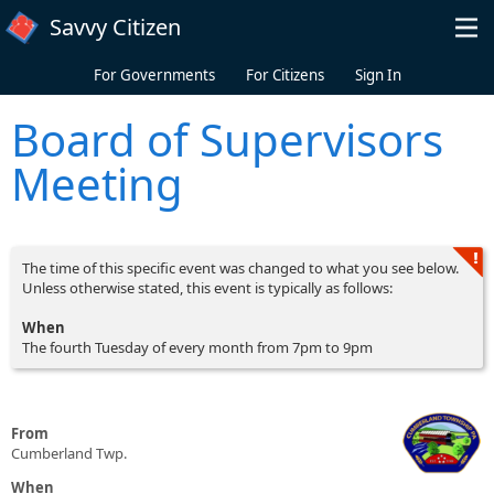
Skip to main content
Savvy Citizen
For Governments
For Citizens
Sign In
Board of Supervisors
Meeting
The time of this specific event was changed to what you see below.
Unless otherwise stated, this event is typically as follows:
When
The fourth Tuesday of every month from 7pm to 9pm
From
Cumberland Twp.
When