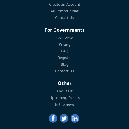
Create an Account
All Communities
Contact Us
For Governments
Overview
Pricing
FAQ
Register
Blog
Contact Us
Other
About Us
Upcoming Events
In the news