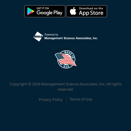
Copyright © 2026 Management Science Associates, Inc. All rights
reserved.
Privacy Policy
Terms of Use