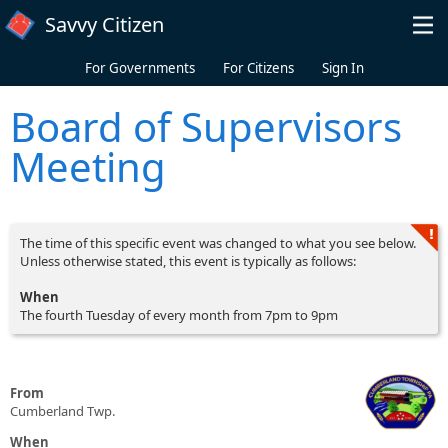
Skip to main content
Savvy Citizen
For Governments
For Citizens
Sign In
Board of Supervisors
Meeting
The time of this specific event was changed to what you see below.
Unless otherwise stated, this event is typically as follows:
When
The fourth Tuesday of every month from 7pm to 9pm
From
Cumberland Twp.
When