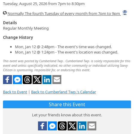
Tuesday, August 25, 2026 from 7pm to 8:30pm
Normally The fourth Tuesday of every month from 7pm to 9pm
Details
Regular Monthly Meeting
Change History
Mon, Jan 12 @ 2:48pm - The event's time was changed.
Mon, Jan 12 @ 1:24pm - The event's location was changed.
This event was posted by Cumberland Twp.. Cumberland Twp. is solely responsible for this
event and unless specifically indicated, no other community or individual utilizing Savvy
Citizen is sponsoring, responsible for, or endorsing this event.
Back to Event
|
Back to Cumberland Twp.'s Calendar
Share this Event
Let your friends know about this event.