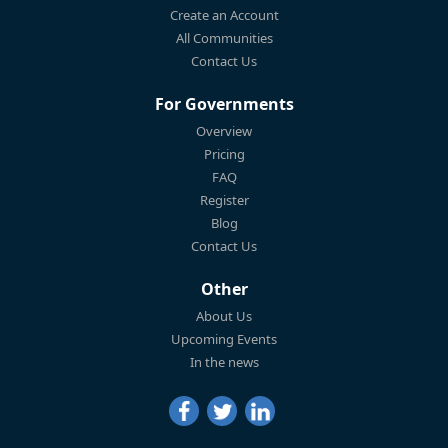
Create an Account
All Communities
Contact Us
For Governments
Overview
Pricing
FAQ
Register
Blog
Contact Us
Other
About Us
Upcoming Events
In the news