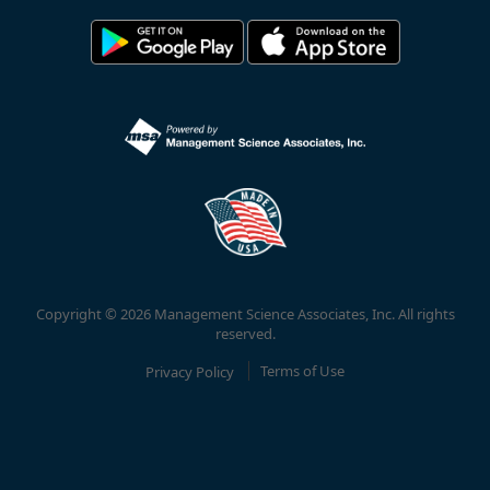
Copyright © 2026 Management Science Associates, Inc. All rights
reserved.
Privacy Policy
Terms of Use