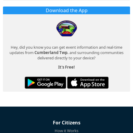
Download the App
Hey, did you know you can get event information and real-time
updates from
Cumberland Twp.
and surrounding communities
delivered directly to your device?
It's Free!
For Citizens
How it Works