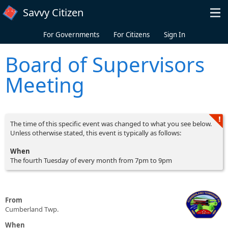
Skip to main content
Savvy Citizen
For Governments
For Citizens
Sign In
Board of Supervisors
Meeting
The time of this specific event was changed to what you see below.
Unless otherwise stated, this event is typically as follows:
When
The fourth Tuesday of every month from 7pm to 9pm
From
Cumberland Twp.
When