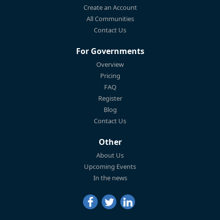
Create an Account
All Communities
Contact Us
For Governments
Overview
Pricing
FAQ
Register
Blog
Contact Us
Other
About Us
Upcoming Events
In the news