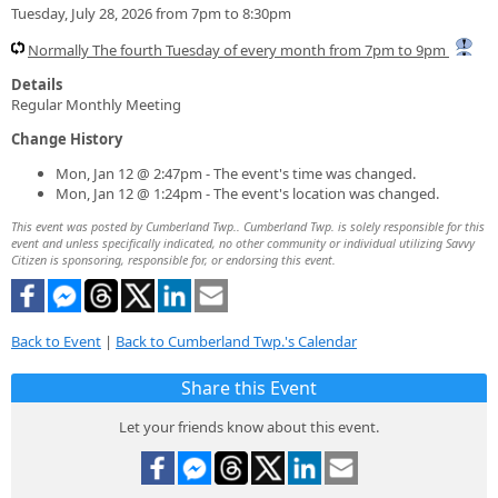
Tuesday, July 28, 2026 from 7pm to 8:30pm
Normally The fourth Tuesday of every month from 7pm to 9pm
Details
Regular Monthly Meeting
Change History
Mon, Jan 12 @ 2:47pm - The event's time was changed.
Mon, Jan 12 @ 1:24pm - The event's location was changed.
This event was posted by Cumberland Twp.. Cumberland Twp. is solely responsible for this
event and unless specifically indicated, no other community or individual utilizing Savvy
Citizen is sponsoring, responsible for, or endorsing this event.
Back to Event
|
Back to Cumberland Twp.'s Calendar
Share this Event
Let your friends know about this event.