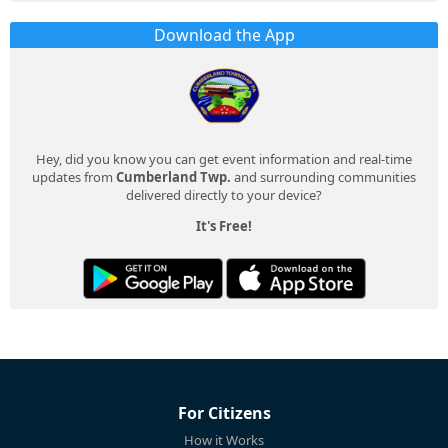
Download the App
Hey, did you know you can get event information and real-time
updates from
Cumberland Twp.
and surrounding communities
delivered directly to your device?
It's Free!
For Citizens
How it Works