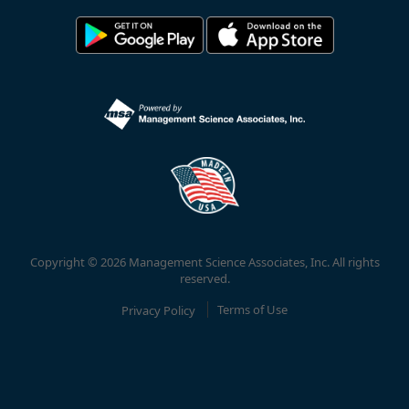
Copyright © 2026 Management Science Associates, Inc. All rights
reserved.
Privacy Policy
Terms of Use