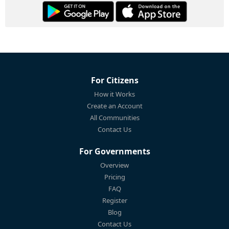
For Citizens
How it Works
Create an Account
All Communities
Contact Us
For Governments
Overview
Pricing
FAQ
Register
Blog
Contact Us