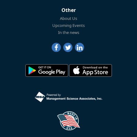
Other
About Us
Upcoming Events
In the news