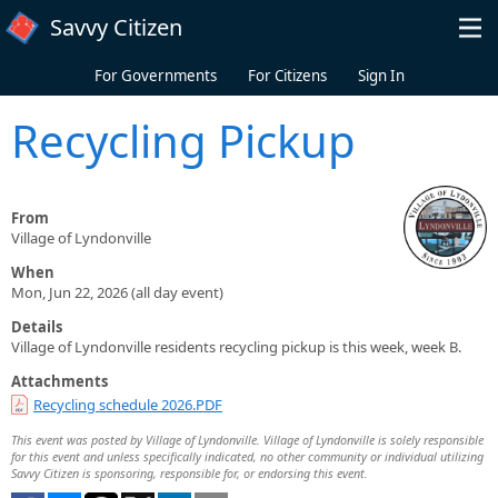
Skip to main content
Savvy Citizen
For Governments
For Citizens
Sign In
Recycling Pickup
From
Village of Lyndonville
When
Mon, Jun 22, 2026 (all day event)
Details
Village of Lyndonville residents recycling pickup is this week, week B.
Attachments
Recycling schedule 2026.PDF
This event was posted by Village of Lyndonville. Village of Lyndonville is solely responsible
for this event and unless specifically indicated, no other community or individual utilizing
Savvy Citizen is sponsoring, responsible for, or endorsing this event.