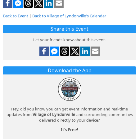
Back to Event
|
Back to Village of Lyndonville's Calendar
Share this Event
Let your friends know about this event.
Download the App
Hey, did you know you can get event information and real-time
updates from
Village of Lyndonville
and surrounding communities
delivered directly to your device?
It's Free!