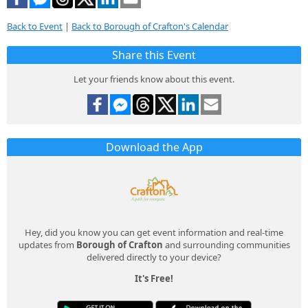
Back to Event
|
Back to Borough of Crafton's Calendar
Share this Event
Let your friends know about this event.
Download the App
Hey, did you know you can get event information and real-time
updates from
Borough of Crafton
and surrounding communities
delivered directly to your device?
It's Free!