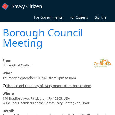
Skip to main content
Savvy Citizen
For Governments
For Citizens
Sign In
Borough Council
Meeting
From
Borough of Crafton
When
Thursday, September 10, 2026 from 7pm to 8pm
The second Thursday of every month from 7pm to 8pm
Where
140 Bradford Ave, Pittsburgh, PA 15205, USA
➥ Council Chambers of the Community Center, 2nd Floor
Details