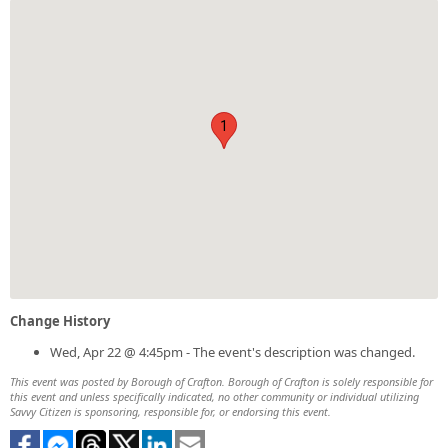
1
Change History
Wed, Apr 22 @ 4:45pm - The event's description was changed.
This event was posted by Borough of Crafton. Borough of Crafton is solely responsible for
this event and unless specifically indicated, no other community or individual utilizing
Savvy Citizen is sponsoring, responsible for, or endorsing this event.