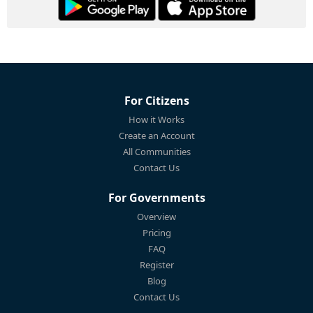
For Citizens
How it Works
Create an Account
All Communities
Contact Us
For Governments
Overview
Pricing
FAQ
Register
Blog
Contact Us