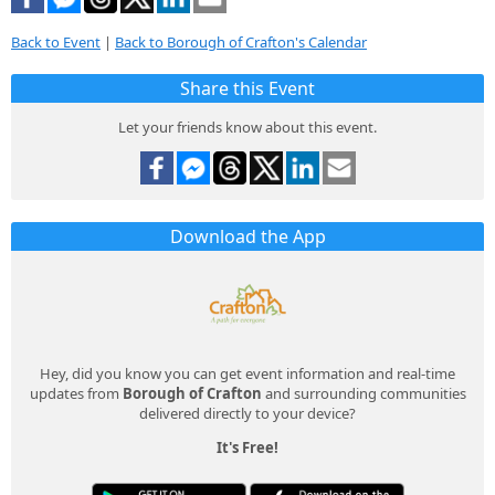
Back to Event
|
Back to Borough of Crafton's Calendar
Share this Event
Let your friends know about this event.
Download the App
Hey, did you know you can get event information and real-time
updates from
Borough of Crafton
and surrounding communities
delivered directly to your device?
It's Free!