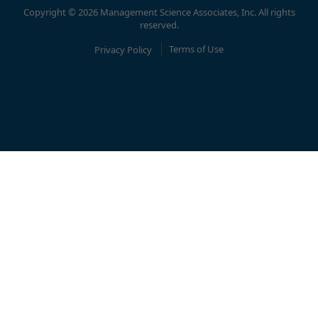
Copyright © 2026 Management Science Associates, Inc. All rights
reserved.
Privacy Policy
Terms of Use