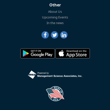
Other
About Us
Upcoming Events
In the news