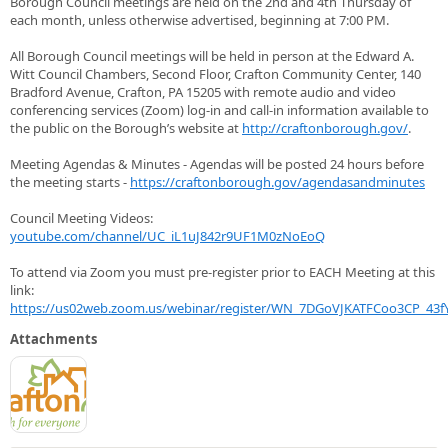
Borough Council meetings are held on the 2nd and 4th Thursday of
each month, unless otherwise advertised, beginning at 7:00 PM.
All Borough Council meetings will be held in person at the Edward A.
Witt Council Chambers, Second Floor, Crafton Community Center, 140
Bradford Avenue, Crafton, PA 15205 with remote audio and video
conferencing services (Zoom) log-in and call-in information available to
the public on the Borough’s website at
http://craftonborough.gov/
.
Meeting Agendas & Minutes - Agendas will be posted 24 hours before
the meeting starts -
https://craftonborough.gov/agendasandminutes
Council Meeting Videos:
youtube.com/channel/UC_iL1uJ842r9UF1M0zNoEoQ
To attend via Zoom you must pre-register prior to EACH Meeting at this
link:
https://us02web.zoom.us/webinar/register/WN_7DGoVJKATFCoo3CP_43fY
Attachments