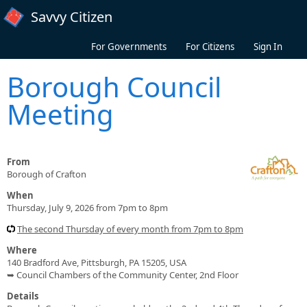
Skip to main content
Savvy Citizen
For Governments
For Citizens
Sign In
Borough Council
Meeting
From
Borough of Crafton
When
Thursday, July 9, 2026 from 7pm to 8pm
The second Thursday of every month from 7pm to 8pm
Where
140 Bradford Ave, Pittsburgh, PA 15205, USA
➥ Council Chambers of the Community Center, 2nd Floor
Details