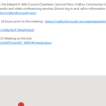
at the Edward A. Witt Council Chambers, Second Floor, Crafton Community Ce
udio and video conferencing services (Zoom) log-in and call-in information
tp://craftonborough.gov/
.
24 hours prior to the meeting -
https://craftonborough.gov/agendasandm
iL1uJ842r9UF1M0zNoEoQ
H Meeting at this link:
oVJKATFCoo3CP_43fYQ#/registration
1