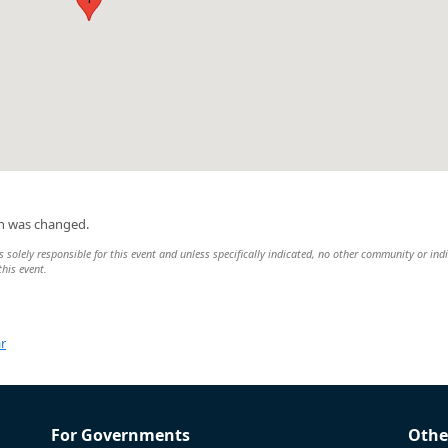
on was changed.
 solely responsible for this event and unless specifically indicated, no other community or ind
this event.
r
For Governments
Othe