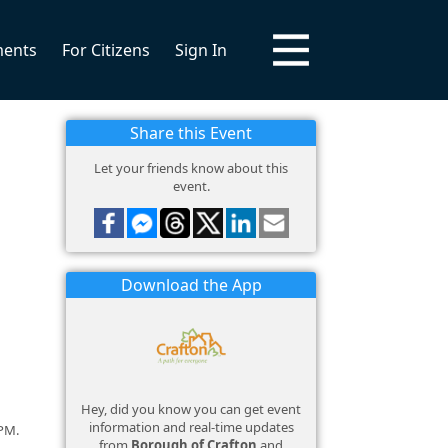
ments
For Citizens
Sign In
Share this Event
Let your friends know about this
event.
Download the App
Hey, did you know you can get event
information and real-time updates
 PM.
from
Borough of Crafton
and