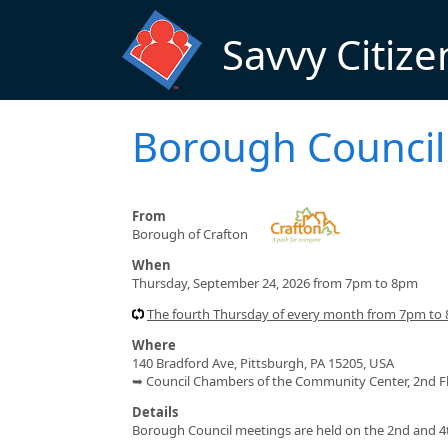
Skip to main content
Savvy Citize
Borough Council
From
Borough of Crafton
When
Thursday, September 24, 2026 from 7pm to 8pm
The fourth Thursday of every month from 7pm to
Where
140 Bradford Ave, Pittsburgh, PA 15205, USA
➥ Council Chambers of the Community Center, 2nd F
Details
Borough Council meetings are held on the 2nd and 4t