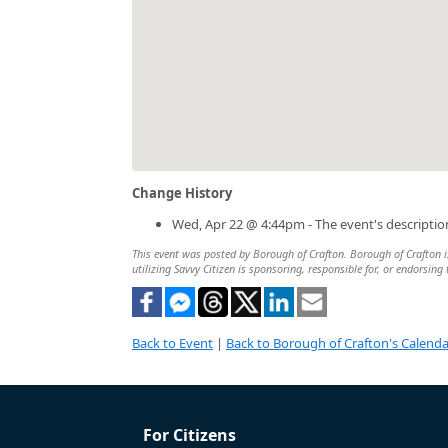
Change History
Wed, Apr 22 @ 4:44pm - The event's descripti
This event was posted by Borough of Crafton. Borough of Crafton is
utilizing Savvy Citizen is sponsoring, responsible for, or endorsing 
Back to Event
|
Back to Borough of Crafton's Calenda
For Citizens