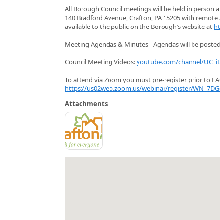
All Borough Council meetings will be held in person 
140 Bradford Avenue, Crafton, PA 15205 with remote a
available to the public on the Borough’s website at
ht
Meeting Agendas & Minutes - Agendas will be posted 
Council Meeting Videos:
youtube.com/channel/UC_
To attend via Zoom you must pre-register prior to EAC
https://us02web.zoom.us/webinar/register/WN_7DG
Attachments