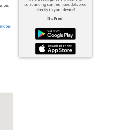
surrounding communities delivered
nter,
directly to your device?
It's Free!
inutes