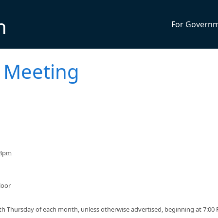
n
For Govern
 Meeting
 8pm
loor
h Thursday of each month, unless otherwise advertised, beginning at 7:00