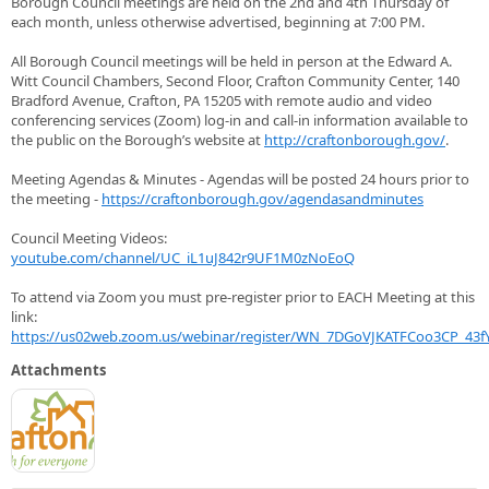
Borough Council meetings are held on the 2nd and 4th Thursday of
each month, unless otherwise advertised, beginning at 7:00 PM.
All Borough Council meetings will be held in person at the Edward A.
Witt Council Chambers, Second Floor, Crafton Community Center, 140
Bradford Avenue, Crafton, PA 15205 with remote audio and video
conferencing services (Zoom) log-in and call-in information available to
the public on the Borough’s website at
http://craftonborough.gov/
.
Meeting Agendas & Minutes - Agendas will be posted 24 hours prior to
the meeting -
https://craftonborough.gov/agendasandminutes
Council Meeting Videos:
youtube.com/channel/UC_iL1uJ842r9UF1M0zNoEoQ
To attend via Zoom you must pre-register prior to EACH Meeting at this
link:
https://us02web.zoom.us/webinar/register/WN_7DGoVJKATFCoo3CP_43fY
Attachments