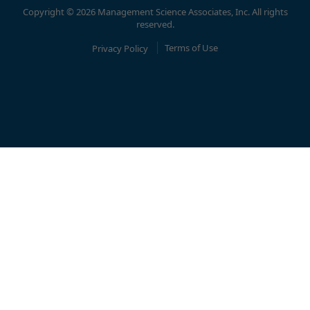
Copyright © 2026 Management Science Associates, Inc. All rights
reserved.
Privacy Policy
Terms of Use