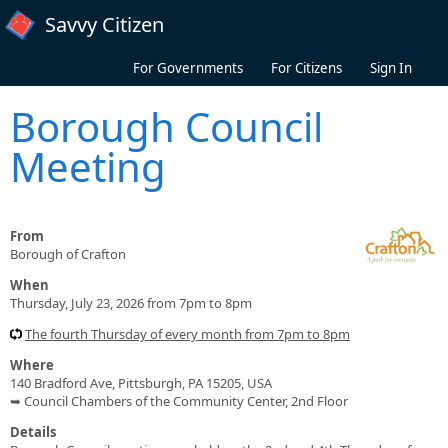
Skip to main content
Savvy Citizen
For Governments
For Citizens
Sign In
Borough Council
Meeting
From
Borough of Crafton
When
Thursday, July 23, 2026 from 7pm to 8pm
The fourth Thursday of every month from 7pm to 8pm
Where
140 Bradford Ave, Pittsburgh, PA 15205, USA
➥ Council Chambers of the Community Center, 2nd Floor
Details