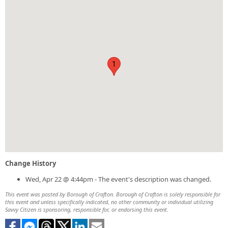
1
Change History
Wed, Apr 22 @ 4:44pm - The event's description was changed.
This event was posted by Borough of Crafton. Borough of Crafton is solely responsible for
this event and unless specifically indicated, no other community or individual utilizing
Savvy Citizen is sponsoring, responsible for, or endorsing this event.