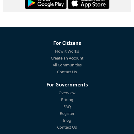
For Citizens
How it Works
Create an Account
All Communities
Contact Us
For Governments
Overview
Pricing
FAQ
Register
Blog
Contact Us