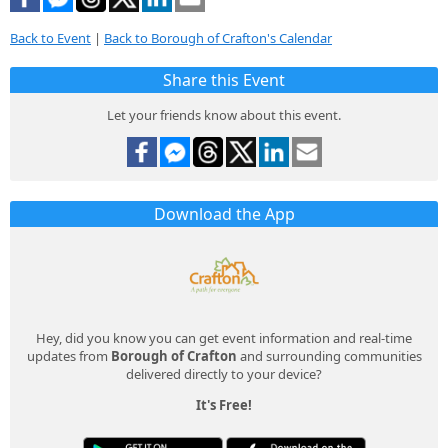
Back to Event
|
Back to Borough of Crafton's Calendar
Share this Event
Let your friends know about this event.
Download the App
Hey, did you know you can get event information and real-time
updates from
Borough of Crafton
and surrounding communities
delivered directly to your device?
It's Free!