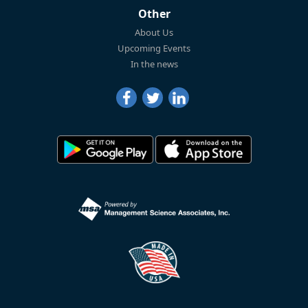
Other
About Us
Upcoming Events
In the news