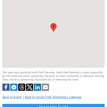
1
This event was posted by South Park Township. South Park Township is solely responsible
for this event and unless specifically indicated, no other community or individual utilizing
Savvy Citizen is sponsoring, responsible for, or endorsing this event.
Back to Event
|
Back to South Park Township's Calendar