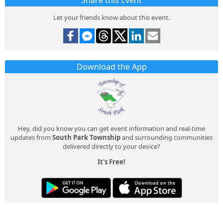
Share this Event
Let your friends know about this event.
Download the App
Hey, did you know you can get event information and real-time
updates from
South Park Township
and surrounding communities
delivered directly to your device?
It's Free!