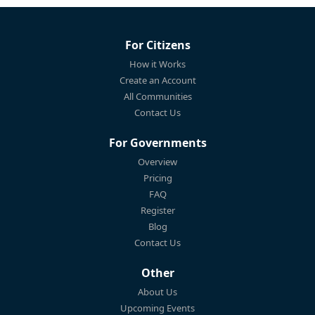
For Citizens
How it Works
Create an Account
All Communities
Contact Us
For Governments
Overview
Pricing
FAQ
Register
Blog
Contact Us
Other
About Us
Upcoming Events