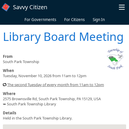
Skip to main content
Savvy Citizen
For Governments
For Citizens
Sign In
Library Board Meeting
From
South Park Township
When
Tuesday, November 10, 2026 from 11am to 12pm
The second Tuesday of every month from 11am to 12pm
Where
2575 Brownsville Rd, South Park Township, PA 15129, USA
➥ South Park Township Library
Details
Held in the South Park Township Library.