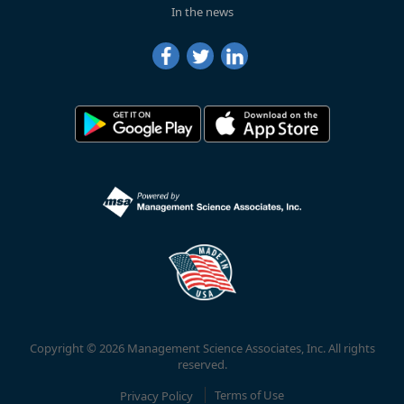
In the news
Copyright © 2026 Management Science Associates, Inc. All rights
reserved.
Privacy Policy
Terms of Use