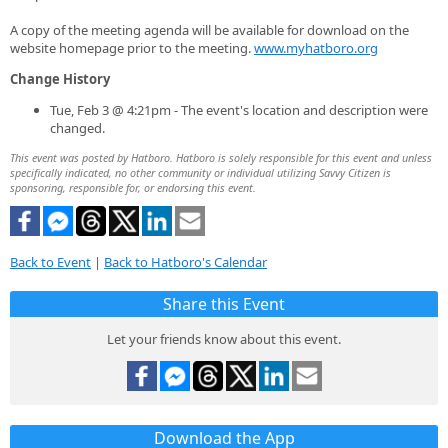
A copy of the meeting agenda will be available for download on the
website homepage prior to the meeting.
www.myhatboro.org
Change History
Tue, Feb 3 @ 4:21pm - The event's location and description were
changed.
This event was posted by Hatboro. Hatboro is solely responsible for this event and unless
specifically indicated, no other community or individual utilizing Savvy Citizen is
sponsoring, responsible for, or endorsing this event.
Back to Event
|
Back to Hatboro's Calendar
Share this Event
Let your friends know about this event.
Download the App