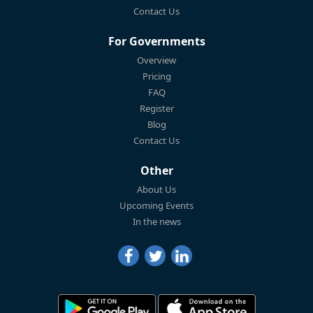
Contact Us
For Governments
Overview
Pricing
FAQ
Register
Blog
Contact Us
Other
About Us
Upcoming Events
In the news