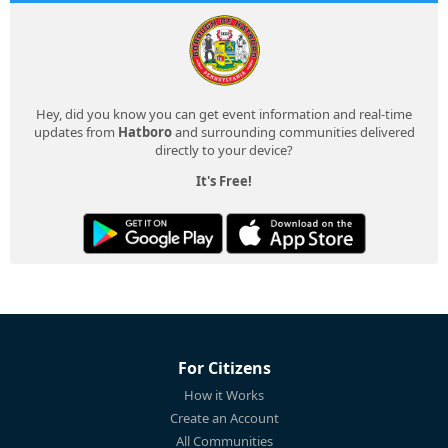
Hey, did you know you can get event information and real-time
updates from
Hatboro
and surrounding communities delivered
directly to your device?
It's Free!
For Citizens
How it Works
Create an Account
All Communities