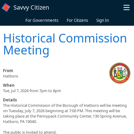
Skip to main content
Savvy Citizen
For Governments
For Citizens
Sign In
Historical Commission
Meeting
From
Hatboro
When
Tue, Jul 7, 2026 from 7pm to 8pm
Details
The Historical Commission of the Borough of Hatboro will be meeting
on Tuesday, July 7, 2026 beginning at 7:00 PM. This meeting will be
taking place at the Pennypack Community Center, 130 Spring Avenue,
Hatboro, PA 19040.
The public is invited to attend.