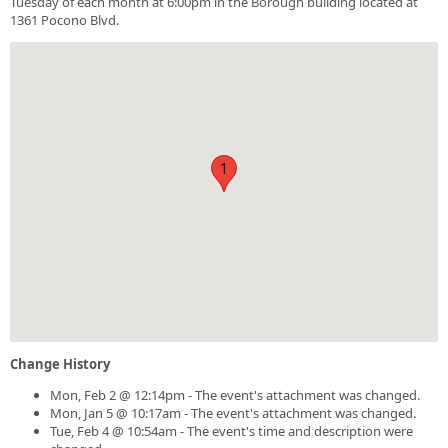
Tuesday of each month at 6:00pm in the Borough building located at
1361 Pocono Blvd.
1
Change History
Mon, Feb 2 @ 12:14pm - The event's attachment was changed.
Mon, Jan 5 @ 10:17am - The event's attachment was changed.
Tue, Feb 4 @ 10:54am - The event's time and description were