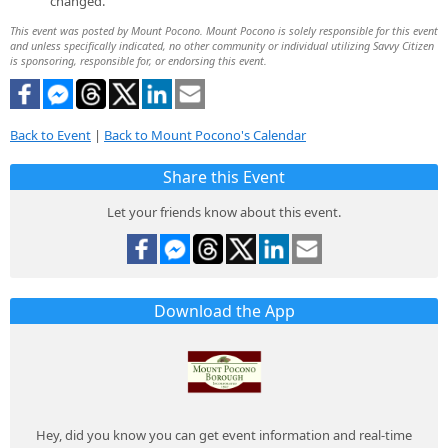
changed.
This event was posted by Mount Pocono. Mount Pocono is solely responsible for this event
and unless specifically indicated, no other community or individual utilizing Savvy Citizen
is sponsoring, responsible for, or endorsing this event.
Back to Event
|
Back to Mount Pocono's Calendar
Share this Event
Let your friends know about this event.
Download the App
Hey, did you know you can get event information and real-time