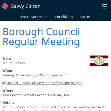
Skip to main content
Savvy Citizen
For Governments
For Citizens
Sign In
Borough Council
Regular Meeting
From
Mount Pocono
When
Tuesday, November 3, 2026 from 6pm to 8pm
The first Tuesday of every month from 6pm to 8pm
Where
1361 Pocono Blvd, Mt Pocono, PA 18344, USA
Details
Mount Pocono Borough Council will hold a regular meeting on the 1st