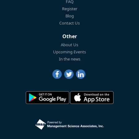
FAQ
Register
Blog
Contact Us
Other
About Us
Upcoming Events
In the news