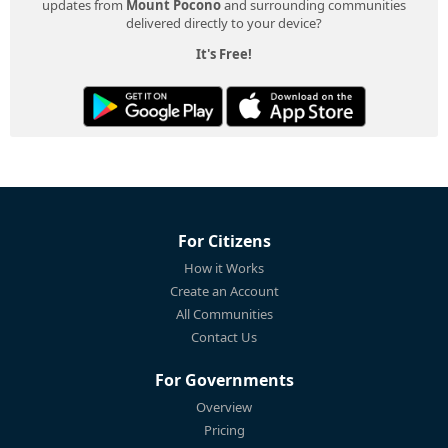
updates from
Mount Pocono
and surrounding communities
delivered directly to your device?
It's Free!
For Citizens
How it Works
Create an Account
All Communities
Contact Us
For Governments
Overview
Pricing