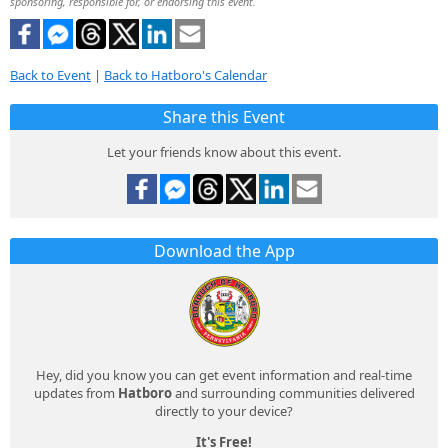
sponsoring, responsible for, or endorsing this event.
Back to Event
|
Back to Hatboro's Calendar
Share this Event
Let your friends know about this event.
Download the App
Hey, did you know you can get event information and real-time
updates from
Hatboro
and surrounding communities delivered
directly to your device?
It's Free!