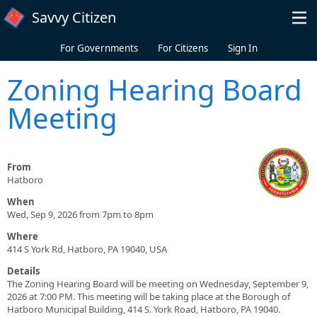
Skip to main content
Savvy Citizen
For Governments
For Citizens
Sign In
Zoning Hearing Board
Meeting
From
Hatboro
When
Wed, Sep 9, 2026 from 7pm to 8pm
Where
414 S York Rd, Hatboro, PA 19040, USA
Details
The Zoning Hearing Board will be meeting on Wednesday, September 9,
2026 at 7:00 PM. This meeting will be taking place at the Borough of
Hatboro Municipal Building, 414 S. York Road, Hatboro, PA 19040.