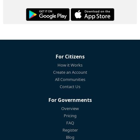
For Citizens
How it Works
Create an Account
All Communities
Contact Us
For Governments
Overview
Pricing
FAQ
Register
Blog