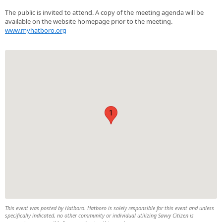
The public is invited to attend. A copy of the meeting agenda will be
available on the website homepage prior to the meeting.
www.myhatboro.org
1
This event was posted by Hatboro. Hatboro is solely responsible for this event and unless
specifically indicated, no other community or individual utilizing Savvy Citizen is