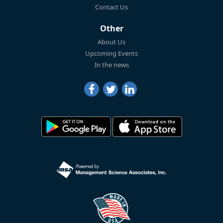
Contact Us
Other
About Us
Upcoming Events
In the news