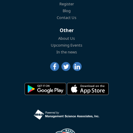
Register
Blog
Contact Us
Other
About Us
Upcoming Events
In the news