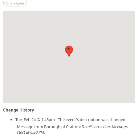
1
Change History
Tue, Feb 24 @ 1:45pm - The event's description was changed.
Message from Borough of Crafton:
Detail correction. Meetings
start at 6:30 PM.