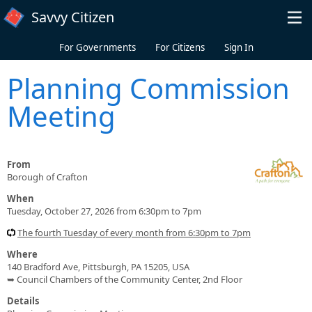
Skip to main content
Savvy Citizen
For Governments
For Citizens
Sign In
Planning Commission
Meeting
From
Borough of Crafton
When
Tuesday, October 27, 2026 from 6:30pm to 7pm
The fourth Tuesday of every month from 6:30pm to 7pm
Where
140 Bradford Ave, Pittsburgh, PA 15205, USA
➥ Council Chambers of the Community Center, 2nd Floor
Details