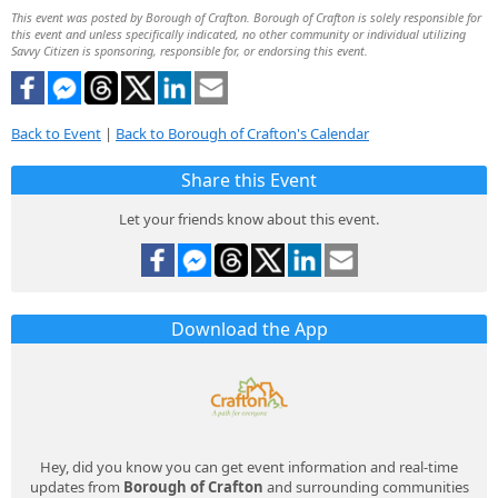
This event was posted by Borough of Crafton. Borough of Crafton is solely responsible for
this event and unless specifically indicated, no other community or individual utilizing
Savvy Citizen is sponsoring, responsible for, or endorsing this event.
Back to Event
|
Back to Borough of Crafton's Calendar
Share this Event
Let your friends know about this event.
Download the App
Hey, did you know you can get event information and real-time
updates from
Borough of Crafton
and surrounding communities