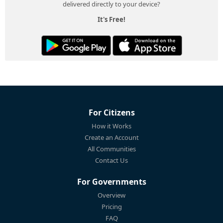
delivered directly to your device?
It's Free!
For Citizens
How it Works
Create an Account
All Communities
Contact Us
For Governments
Overview
Pricing
FAQ