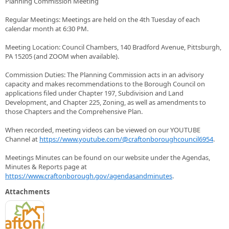
Planning Commission Meeting
Regular Meetings: Meetings are held on the 4th Tuesday of each
calendar month at 6:30 PM.
Meeting Location: Council Chambers, 140 Bradford Avenue, Pittsburgh,
PA 15205 (and ZOOM when available).
Commission Duties: The Planning Commission acts in an advisory
capacity and makes recommendations to the Borough Council on
applications filed under Chapter 197, Subdivision and Land
Development, and Chapter 225, Zoning, as well as amendments to
those Chapters and the Comprehensive Plan.
When recorded, meeting videos can be viewed on our YOUTUBE
Channel at
https://www.youtube.com/@craftonboroughcouncil6954
.
Meetings Minutes can be found on our website under the Agendas,
Minutes & Reports page at
https://www.craftonborough.gov/agendasandminutes
.
Attachments