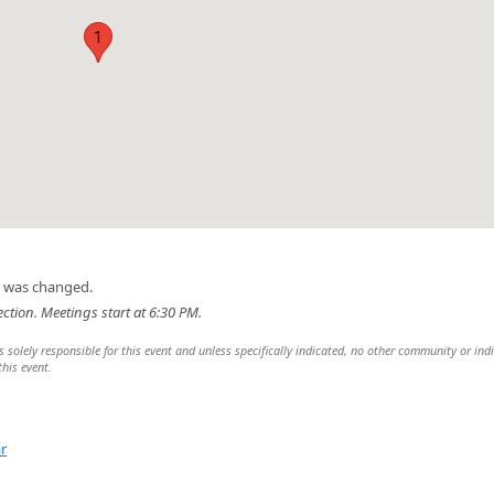
1
n was changed.
ection. Meetings start at 6:30 PM.
 solely responsible for this event and unless specifically indicated, no other community or ind
this event.
r