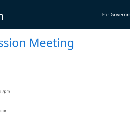
n
For Govern
ssion Meeting
to 7pm
loor