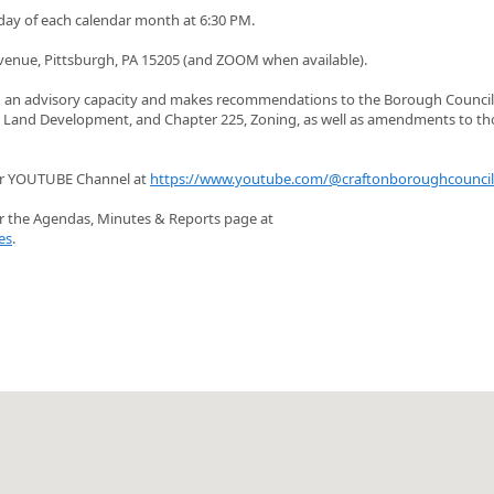
day of each calendar month at 6:30 PM.
venue, Pittsburgh, PA 15205 (and ZOOM when available).
n an advisory capacity and makes recommendations to the Borough Council
nd Land Development, and Chapter 225, Zoning, as well as amendments to th
ur YOUTUBE Channel at
https://www.youtube.com/@craftonboroughcounci
r the Agendas, Minutes & Reports page at
es
.