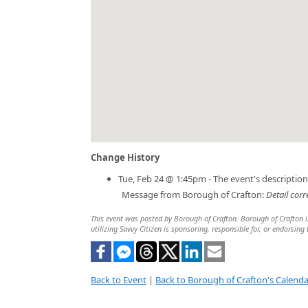
Change History
Tue, Feb 24 @ 1:45pm - The event's descriptio
Message from Borough of Crafton:
Detail corr
This event was posted by Borough of Crafton. Borough of Crafton is
utilizing Savvy Citizen is sponsoring, responsible for, or endorsing 
Back to Event
|
Back to Borough of Crafton's Calenda