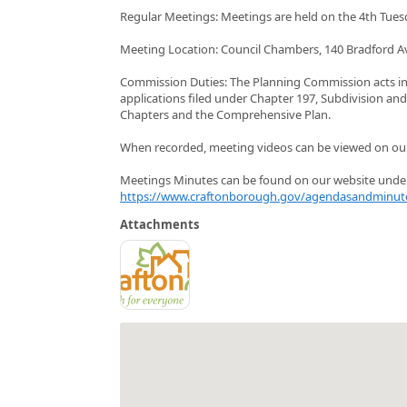
Regular Meetings: Meetings are held on the 4th Tues
Meeting Location: Council Chambers, 140 Bradford A
Commission Duties: The Planning Commission acts i
applications filed under Chapter 197, Subdivision a
Chapters and the Comprehensive Plan.
When recorded, meeting videos can be viewed on o
Meetings Minutes can be found on our website unde
https://www.craftonborough.gov/agendasandminut
Attachments