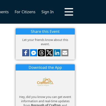
ments
For Citizens
Sign In
Share this Event
Let your friends know about this
event.
Download the App
Hey, did you know you can get event
information and real-time updates
from
Borough of Crafton
and