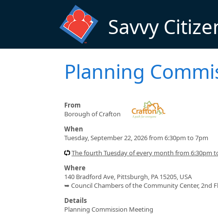
Skip to main content
Savvy Citize
Planning Commi
From
Borough of Crafton
When
Tuesday, September 22, 2026 from 6:30pm to 7pm
The fourth Tuesday of every month from 6:30pm 
Where
140 Bradford Ave, Pittsburgh, PA 15205, USA
➥ Council Chambers of the Community Center, 2nd F
Details
Planning Commission Meeting