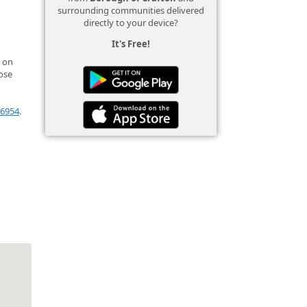
surrounding communities delivered
directly to your device?
It's Free!
 on
ose
l6954
.