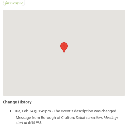
1
Change History
Tue, Feb 24 @ 1:45pm - The event's description was changed.
Message from Borough of Crafton:
Detail correction. Meetings
start at 6:30 PM.