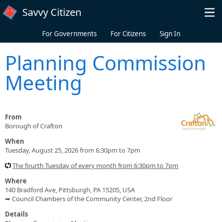
Skip to main content
Savvy Citizen
For Governments
For Citizens
Sign In
Planning Commission
Meeting
From
Borough of Crafton
When
Tuesday, August 25, 2026 from 6:30pm to 7pm
The fourth Tuesday of every month from 6:30pm to 7pm
Where
140 Bradford Ave, Pittsburgh, PA 15205, USA
➥ Council Chambers of the Community Center, 2nd Floor
Details