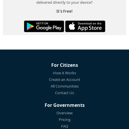
delivered directly to your device?
It's Free!
For Citizens
How it Works
Create an Account
All Communities
Contact Us
For Governments
Overview
Pricing
FAQ