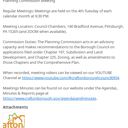
Planning Commission Meeting
Regular Meetings: Meetings are held on the 4th Tuesday of each
calendar month at 6:30 PM.
Meeting Location: Council Chambers, 140 Bradford Avenue, Pittsburgh,
PA 15205 (and ZOOM when available).
Commission Duties: The Planning Commission acts in an advisory
capacity and makes recommendations to the Borough Council on
applications filed under Chapter 197, Subdivision and Land
Development, and Chapter 225, Zoning, as well as amendments to
those Chapters and the Comprehensive Plan.
When recorded, meeting videos can be viewed on our YOUTUBE
Channel at
https://www.youtube.com/@craftonboroughcouncil6954
.
Meetings Minutes can be found on our website under the Agendas,
Minutes & Reports page at
https://www.craftonborough.gov/agendasandminutes
.
Attachments