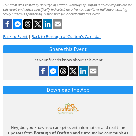
This event was posted by Borough of Crafton. Borough of Crafton is solely responsible for
this event and unless specifically indicated, no other community or individual utilizing
Savvy Citizen is sponsoring, responsible for, or endorsing this event.
Back to Event
|
Back to Borough of Crafton's Calendar
Share this Event
Let your friends know about this event.
Download the App
Hey, did you know you can get event information and real-time
updates from
Borough of Crafton
and surrounding communities