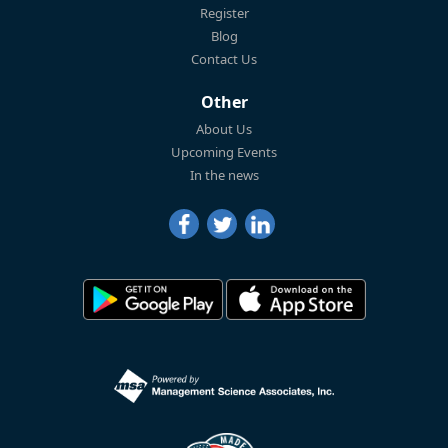
Register
Blog
Contact Us
Other
About Us
Upcoming Events
In the news