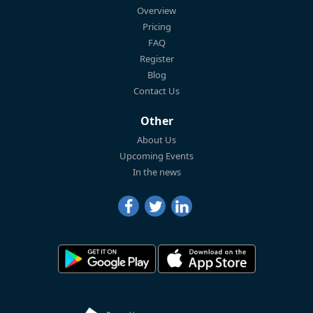
Overview
Pricing
FAQ
Register
Blog
Contact Us
Other
About Us
Upcoming Events
In the news