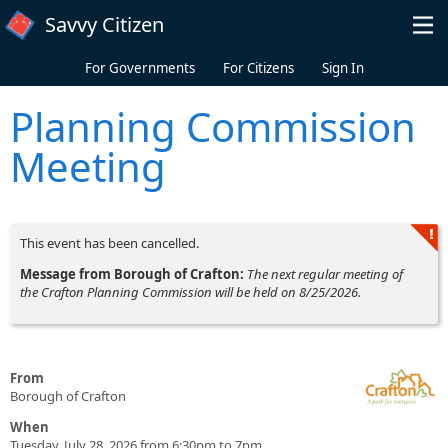
Skip to main content
Savvy Citizen
For Governments
For Citizens
Sign In
Planning Commission
Meeting
This event has been cancelled.
Message from Borough of Crafton:
The next regular meeting of
the Crafton Planning Commission will be held on 8/25/2026.
From
Borough of Crafton
When
Tuesday, July 28, 2026 from 6:30pm to 7pm