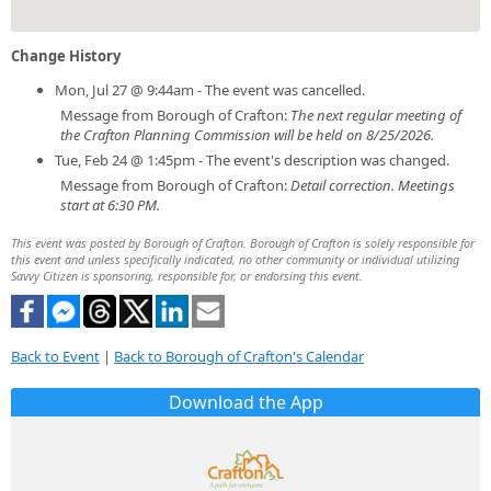
Change History
Mon, Jul 27 @ 9:44am - The event was cancelled.
Message from Borough of Crafton:
The next regular meeting of
the Crafton Planning Commission will be held on 8/25/2026.
Tue, Feb 24 @ 1:45pm - The event's description was changed.
Message from Borough of Crafton:
Detail correction. Meetings
start at 6:30 PM.
This event was posted by Borough of Crafton. Borough of Crafton is solely responsible for
this event and unless specifically indicated, no other community or individual utilizing
Savvy Citizen is sponsoring, responsible for, or endorsing this event.
Back to Event
|
Back to Borough of Crafton's Calendar
Download the App