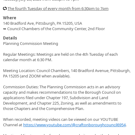
The fourth Tuesday of every month from 6:30pm to 7pm
Where
140 Bradford Ave, Pittsburgh, PA 15205, USA
➥ Council Chambers of the Community Center, 2nd Floor
Details
Planning Commission Meeting
Regular Meetings: Meetings are held on the 4th Tuesday of each
calendar month at 6:30 PM.
Meeting Location: Council Chambers, 140 Bradford Avenue, Pittsburgh,
PA 15205 (and ZOOM when available).
Commission Duties: The Planning Commission acts in an advisory
capacity and makes recommendations to the Borough Council on
applications filed under Chapter 197, Subdivision and Land
Development, and Chapter 225, Zoning, as well as amendments to
those Chapters and the Comprehensive Plan.
When recorded, meeting videos can be viewed on our YOUTUBE
Channel at
https://www.youtube.com/@craftonboroughcouncil6954
.