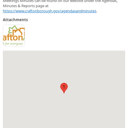
Meetings Minutes can be found on our website under the Agendas,
Minutes & Reports page at
https://www.craftonborough.gov/agendasandminutes
.
Attachments
1