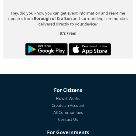
Hey, did you know you can get event information and real-time
updates from
Borough of Crafton
and surrounding communities
delivered directly to your device?
It's Free!
For Citizens
How it Works
Create an Account
All Communities
Contact Us
For Governments