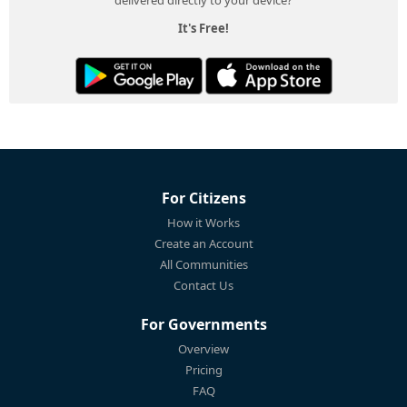
It's Free!
For Citizens
How it Works
Create an Account
All Communities
Contact Us
For Governments
Overview
Pricing
FAQ