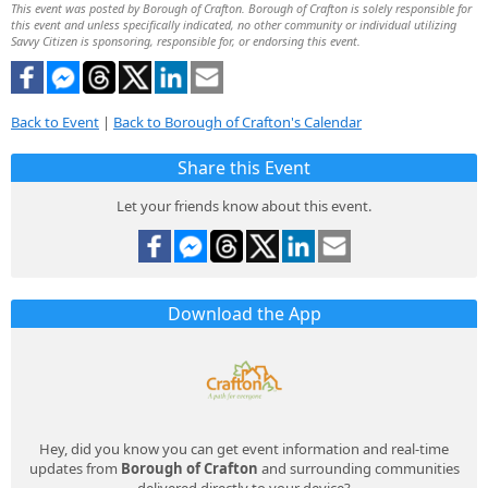
This event was posted by Borough of Crafton. Borough of Crafton is solely responsible for
this event and unless specifically indicated, no other community or individual utilizing
Savvy Citizen is sponsoring, responsible for, or endorsing this event.
Back to Event
|
Back to Borough of Crafton's Calendar
Share this Event
Let your friends know about this event.
Download the App
Hey, did you know you can get event information and real-time
updates from
Borough of Crafton
and surrounding communities
delivered directly to your device?