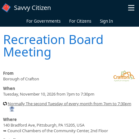
Skip to main content
Savvy Citizen
For Governments
For Citizens
Sign In
Recreation Board
Meeting
From
Borough of Crafton
When
Tuesday, November 10, 2026 from 7pm to 7:30pm
Normally The second Tuesday of every month from 7pm to 7:30pm
Where
140 Bradford Ave, Pittsburgh, PA 15205, USA
➥ Council Chambers of the Community Center, 2nd Floor