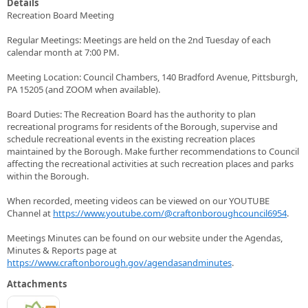
Details
Recreation Board Meeting
Regular Meetings: Meetings are held on the 2nd Tuesday of each
calendar month at 7:00 PM.
Meeting Location: Council Chambers, 140 Bradford Avenue, Pittsburgh,
PA 15205 (and ZOOM when available).
Board Duties: The Recreation Board has the authority to plan
recreational programs for residents of the Borough, supervise and
schedule recreational events in the existing recreation places
maintained by the Borough. Make further recommendations to Council
affecting the recreational activities at such recreation places and parks
within the Borough.
When recorded, meeting videos can be viewed on our YOUTUBE
Channel at
https://www.youtube.com/@craftonboroughcouncil6954
.
Meetings Minutes can be found on our website under the Agendas,
Minutes & Reports page at
https://www.craftonborough.gov/agendasandminutes
.
Attachments