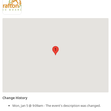
1
Change History
Mon, Jan 5 @ 9:09am - The event's description was changed.