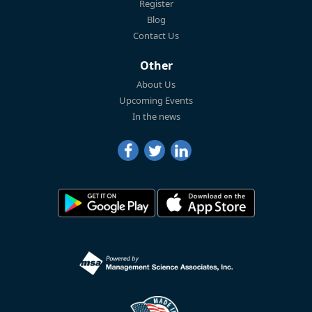
Register
Blog
Contact Us
Other
About Us
Upcoming Events
In the news