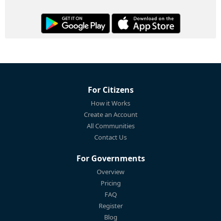
For Citizens
How it Works
Create an Account
All Communities
Contact Us
For Governments
Overview
Pricing
FAQ
Register
Blog