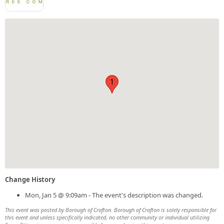
1
Change History
Mon, Jan 5 @ 9:09am - The event's description was changed.
This event was posted by Borough of Crafton. Borough of Crafton is solely responsible for
this event and unless specifically indicated, no other community or individual utilizing