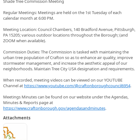
Shade Tree Commission Meeting
Regular Meetings: Meetings are held on the 1st Tuesday of each
calendar month at 6:00 PM.
Meeting Location: Council Chambers, 140 Bradford Avenue, Pittsburgh,
PA 15205; various outdoor locations throughout the Borough; (and
ZOOM when available).
Commission Duties: The Commission is tasked with maintaining the
urban tree population of Crafton so as to enhance air quality, improve
stormwater management, and increase the aesthetic appeal of our
neighborhoods. Maintain Tree City USA designation and requirements.
When recorded, meeting videos can be viewed on our YOUTUBE
Channel at
https://www.youtube.com/@craftonboroughcouncil6954
.
Meetings Minutes can be found on our website under the Agendas,
Minutes & Reports page at
https://www.craftonborough.gov/agendasandminutes
.
Attachments