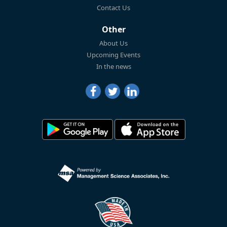
Contact Us
Other
About Us
Upcoming Events
In the news