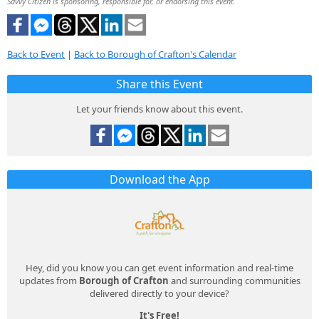
Savvy Citizen is sponsoring, responsible for, or endorsing this event.
Back to Event
|
Back to Borough of Crafton's Calendar
Share this Event
Let your friends know about this event.
Download the App
Hey, did you know you can get event information and real-time
updates from
Borough of Crafton
and surrounding communities
delivered directly to your device?
It's Free!