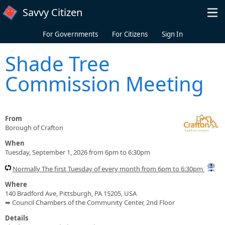
Skip to main content
Savvy Citizen
For Governments
For Citizens
Sign In
Shade Tree
Commission Meeting
From
Borough of Crafton
When
Tuesday, September 1, 2026 from 6pm to 6:30pm
Normally The first Tuesday of every month from 6pm to 6:30pm
Where
140 Bradford Ave, Pittsburgh, PA 15205, USA
➥ Council Chambers of the Community Center, 2nd Floor
Details