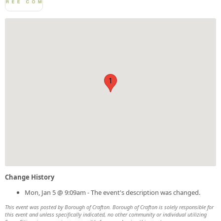
1
Change History
Mon, Jan 5 @ 9:09am - The event's description was changed.
This event was posted by Borough of Crafton. Borough of Crafton is solely responsible for
this event and unless specifically indicated, no other community or individual utilizing