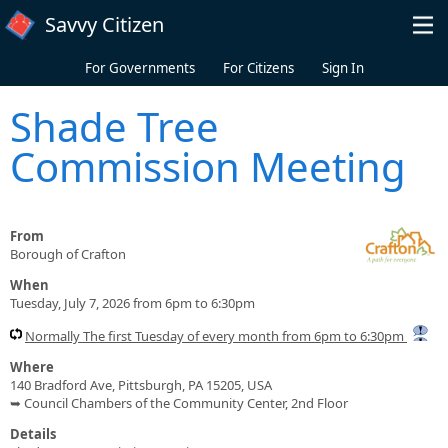
Skip to main content
Savvy Citizen
For Governments
For Citizens
Sign In
Shade Tree
Commission Meeting
From
Borough of Crafton
When
Tuesday, July 7, 2026 from 6pm to 6:30pm
Normally The first Tuesday of every month from 6pm to 6:30pm
Where
140 Bradford Ave, Pittsburgh, PA 15205, USA
➥ Council Chambers of the Community Center, 2nd Floor
Details