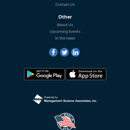
Contact Us
Other
About Us
Upcoming Events
In the news