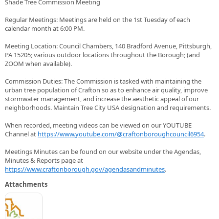
Shade Tree Commission Meeting
Regular Meetings: Meetings are held on the 1st Tuesday of each
calendar month at 6:00 PM.
Meeting Location: Council Chambers, 140 Bradford Avenue, Pittsburgh,
PA 15205; various outdoor locations throughout the Borough; (and
ZOOM when available).
Commission Duties: The Commission is tasked with maintaining the
urban tree population of Crafton so as to enhance air quality, improve
stormwater management, and increase the aesthetic appeal of our
neighborhoods. Maintain Tree City USA designation and requirements.
When recorded, meeting videos can be viewed on our YOUTUBE
Channel at
https://www.youtube.com/@craftonboroughcouncil6954
.
Meetings Minutes can be found on our website under the Agendas,
Minutes & Reports page at
https://www.craftonborough.gov/agendasandminutes
.
Attachments