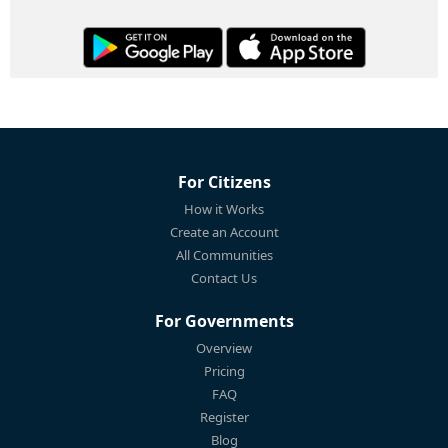
For Citizens
How it Works
Create an Account
All Communities
Contact Us
For Governments
Overview
Pricing
FAQ
Register
Blog