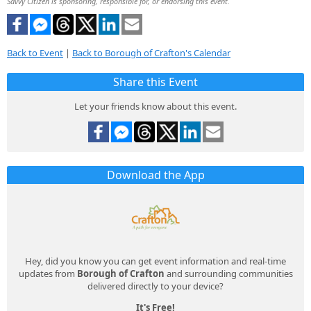
Savvy Citizen is sponsoring, responsible for, or endorsing this event.
Back to Event
|
Back to Borough of Crafton's Calendar
Share this Event
Let your friends know about this event.
Download the App
Hey, did you know you can get event information and real-time
updates from
Borough of Crafton
and surrounding communities
delivered directly to your device?
It's Free!