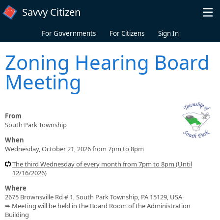
Skip to main content
Savvy Citizen
For Governments
For Citizens
Sign In
Zoning Hearing Board
Meeting
From
South Park Township
When
Wednesday, October 21, 2026 from 7pm to 8pm
The third Wednesday of every month from 7pm to 8pm (Until
12/16/2026)
Where
2675 Brownsville Rd # 1, South Park Township, PA 15129, USA
➥ Meeting will be held in the Board Room of the Administration
Building