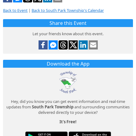
Back to Event
|
Back to South Park Township's Calendar
Share this Event
Let your friends know about this event.
Download the App
Hey, did you know you can get event information and real-time
updates from
South Park Township
and surrounding communities
delivered directly to your device?
It's Free!