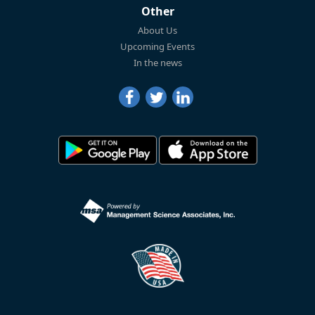
Other
About Us
Upcoming Events
In the news