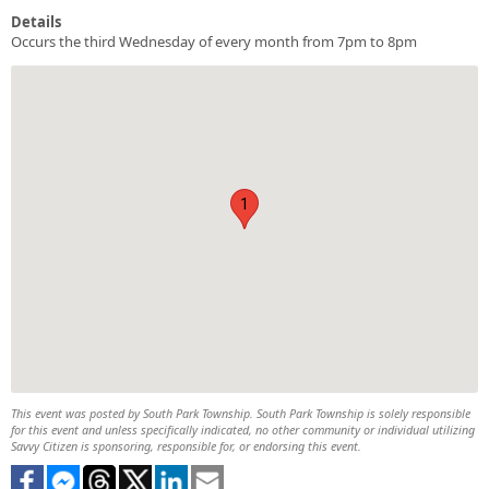
Details
Occurs the third Wednesday of every month from 7pm to 8pm
1
This event was posted by South Park Township. South Park Township is solely responsible
for this event and unless specifically indicated, no other community or individual utilizing
Savvy Citizen is sponsoring, responsible for, or endorsing this event.