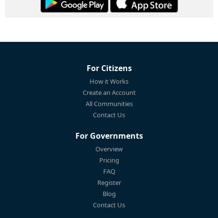
For Citizens
How it Works
Create an Account
All Communities
Contact Us
For Governments
Overview
Pricing
FAQ
Register
Blog
Contact Us