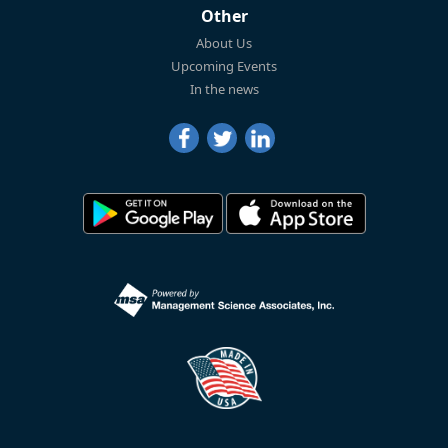
Other
About Us
Upcoming Events
In the news