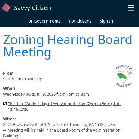
Skip to main content
Savvy Citizen
For Governments
For Citizens
Sign In
Zoning Hearing Board
Meeting
From
South Park Township
When
Wednesday, August 19, 2026 from 7pm to 8pm
The third Wednesday of every month from 7pm to 8pm (Until
12/16/2026)
Where
2675 Brownsville Rd # 1, South Park Township, PA 15129, USA
➥ Meeting will be held in the Board Room of the Administration
Building