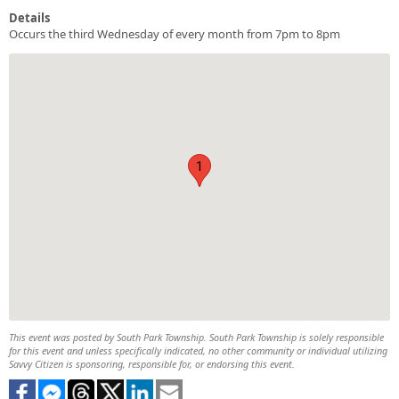
Details
Occurs the third Wednesday of every month from 7pm to 8pm
1
This event was posted by South Park Township. South Park Township is solely responsible
for this event and unless specifically indicated, no other community or individual utilizing
Savvy Citizen is sponsoring, responsible for, or endorsing this event.