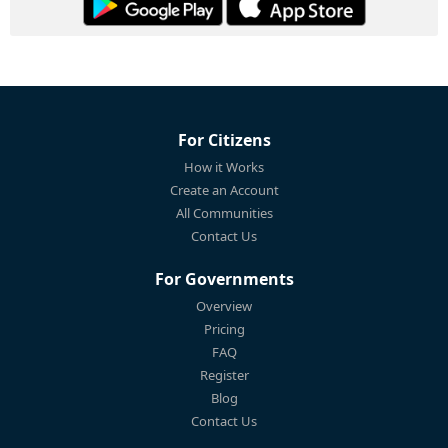
For Citizens
How it Works
Create an Account
All Communities
Contact Us
For Governments
Overview
Pricing
FAQ
Register
Blog
Contact Us