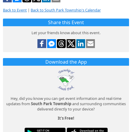
Back to Event
|
Back to South Park Township's Calendar
Share this Event
Let your friends know about this event.
Download the App
Hey, did you know you can get event information and real-time
updates from
South Park Township
and surrounding communities
delivered directly to your device?
It's Free!