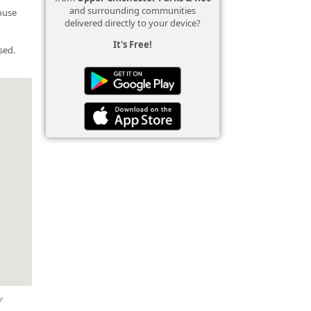
and surrounding communities
house
delivered directly to your device?
It's Free!
sed.
r