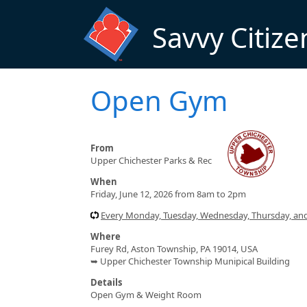
Skip to main content
Savvy Citize
Open Gym
From
Upper Chichester Parks & Rec
When
Friday, June 12, 2026 from 8am to 2pm
Every Monday, Tuesday, Wednesday, Thursday, and
Where
Furey Rd, Aston Township, PA 19014, USA
➥ Upper Chichester Township Munipical Building
Details
Open Gym & Weight Room