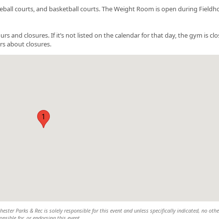
ckleball courts, and basketball courts. The Weight Room is open during Field
nd closures. If it’s not listed on the calendar for that day, the gym is clo
rs about closures.
1
ster Parks & Rec is solely responsible for this event and unless specifically indicated, no othe
nsible for, or endorsing this event.