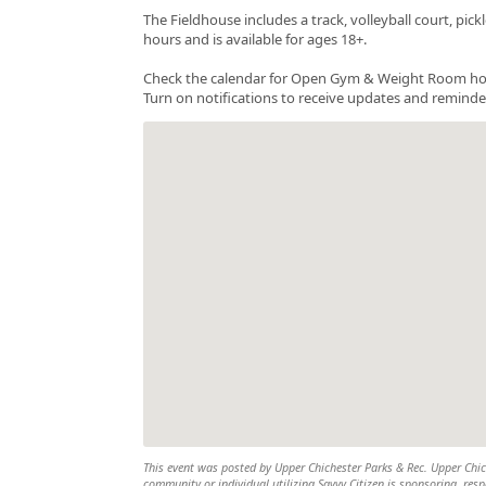
The Fieldhouse includes a track, volleyball court, pi
hours and is available for ages 18+.
Check the calendar for Open Gym & Weight Room hours a
Turn on notifications to receive updates and reminde
This event was posted by Upper Chichester Parks & Rec. Upper Chiche
community or individual utilizing Savvy Citizen is sponsoring, respo