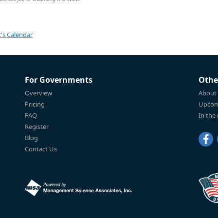
's Calendar
For Governments
Othe
Overview
About
Pricing
Upcom
FAQ
In the
Register
Blog
Contact Us