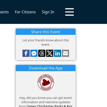
ments
For Citizens
Sign In
Share this Event
Let your friends know about this
event.
Download the App
Hey, did you know you can get event
information and real-time updates
from
Upper Chichester Parks & Rec