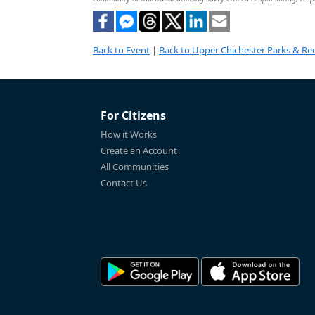
Back to Event
|
Back to Upper Chichester Parks & Rec
For Citizens
How it Works
Create an Account
All Communities
Contact Us