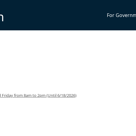
n
For Govern
 Friday from 8am to 2pm (Until 6/18/2026)