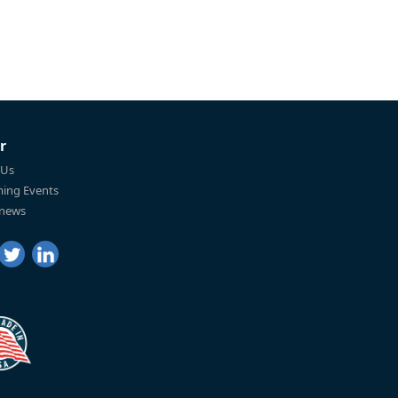
r
 Us
ing Events
 news