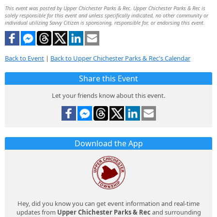
This event was posted by Upper Chichester Parks & Rec. Upper Chichester Parks & Rec is
solely responsible for this event and unless specifically indicated, no other community or
individual utilizing Savvy Citizen is sponsoring, responsible for, or endorsing this event.
Back to Event
|
Back to Upper Chichester Parks & Rec's Calendar
Share this Event
Let your friends know about this event.
Download the App
Hey, did you know you can get event information and real-time
updates from
Upper Chichester Parks & Rec
and surrounding