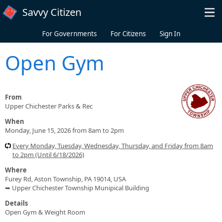
Skip to main content
Savvy Citizen
For Governments
For Citizens
Sign In
Open Gym
From
Upper Chichester Parks & Rec
When
Monday, June 15, 2026 from 8am to 2pm
Every Monday, Tuesday, Wednesday, Thursday, and Friday from 8am
to 2pm (Until 6/18/2026)
Where
Furey Rd, Aston Township, PA 19014, USA
➥ Upper Chichester Township Munipical Building
Details
Open Gym & Weight Room