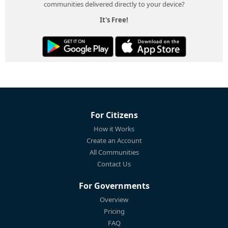
communities delivered directly to your device?
It's Free!
For Citizens
How it Works
Create an Account
All Communities
Contact Us
For Governments
Overview
Pricing
FAQ