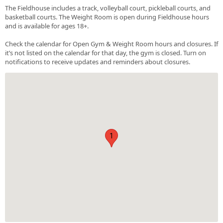
The Fieldhouse includes a track, volleyball court, pickleball courts, and
basketball courts. The Weight Room is open during Fieldhouse hours
and is available for ages 18+.
Check the calendar for Open Gym & Weight Room hours and closures. If
it’s not listed on the calendar for that day, the gym is closed. Turn on
notifications to receive updates and reminders about closures.
1