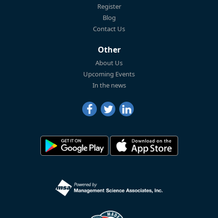
Register
Blog
Contact Us
Other
About Us
Upcoming Events
In the news