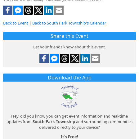
Back to Event
|
Back to South Park Township's Calendar
Share this Event
Let your friends know about this event.
Download the App
Hey, did you know you can get event information and real-time
updates from
South Park Township
and surrounding communities
delivered directly to your device?
It's Free!