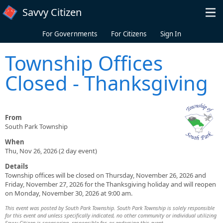
Skip to main content
Savvy Citizen
For Governments
For Citizens
Sign In
Township Offices
Closed - Thanksgiving
From
South Park Township
When
Thu, Nov 26, 2026 (2 day event)
Details
Township offices will be closed on Thursday, November 26, 2026 and
Friday, November 27, 2026 for the Thanksgiving holiday and will reopen
on Monday, November 30, 2026 at 9:00 am.
This event was posted by South Park Township. South Park Township is solely responsible
for this event and unless specifically indicated, no other community or individual utilizing
Savvy Citizen is sponsoring, responsible for, or endorsing this event.