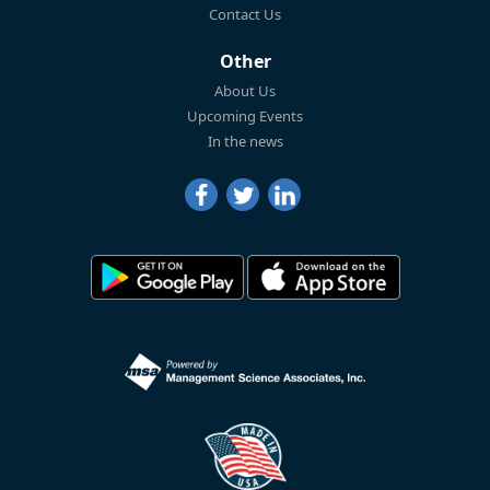
Contact Us
Other
About Us
Upcoming Events
In the news