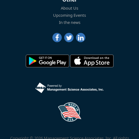
About Us
Upcoming Events
In the news
Copyright © 2026 Management Science Associates, Inc. All rights