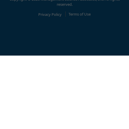
reserved.
Privacy Policy
Terms of Use