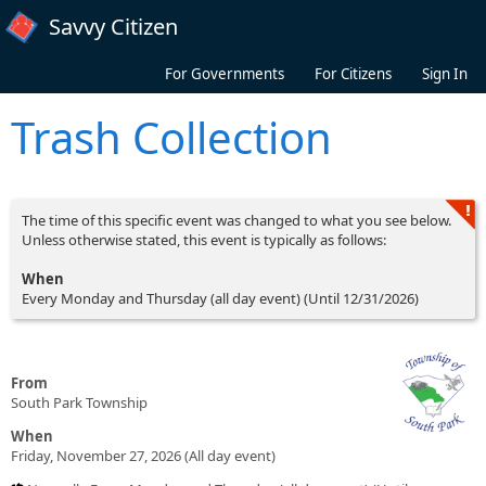
Skip to main content
Savvy Citizen
For Governments
For Citizens
Sign In
Trash Collection
The time of this specific event was changed to what you see below.
Unless otherwise stated, this event is typically as follows:
When
Every Monday and Thursday (all day event) (Until 12/31/2026)
From
South Park Township
When
Friday, November 27, 2026 (All day event)