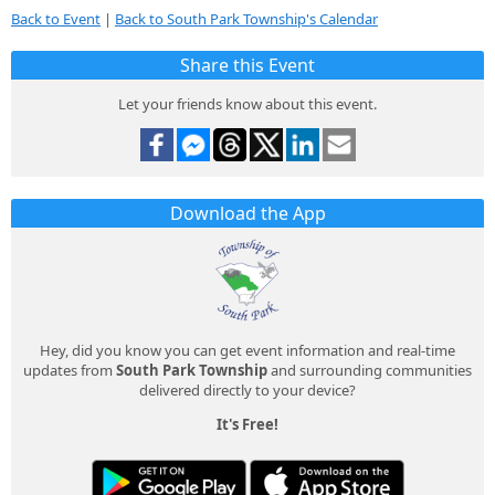
Back to Event
|
Back to South Park Township's Calendar
Share this Event
Let your friends know about this event.
Download the App
Hey, did you know you can get event information and real-time
updates from
South Park Township
and surrounding communities
delivered directly to your device?
It's Free!