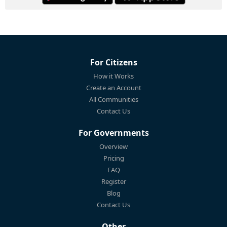
For Citizens
How it Works
Create an Account
All Communities
Contact Us
For Governments
Overview
Pricing
FAQ
Register
Blog
Contact Us
Other