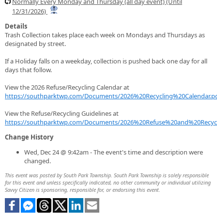
Normally Every Monday and Thursday (all day event) (Until
12/31/2026)
Details
Trash Collection takes place each week on Mondays and Thursdays as
designated by street.
If a Holiday falls on a weekday, collection is pushed back one day for all
days that follow.
View the 2026 Refuse/Recycling Calendar at
https://southparktwp.com/Documents/2026%20Recycling%20Calendar.p
View the Refuse/Recycling Guidelines at
https://southparktwp.com/Documents/2026%20Refuse%20and%20Recycl
Change History
Wed, Dec 24 @ 9:42am - The event's time and description were
changed.
This event was posted by South Park Township. South Park Township is solely responsible
for this event and unless specifically indicated, no other community or individual utilizing
Savvy Citizen is sponsoring, responsible for, or endorsing this event.