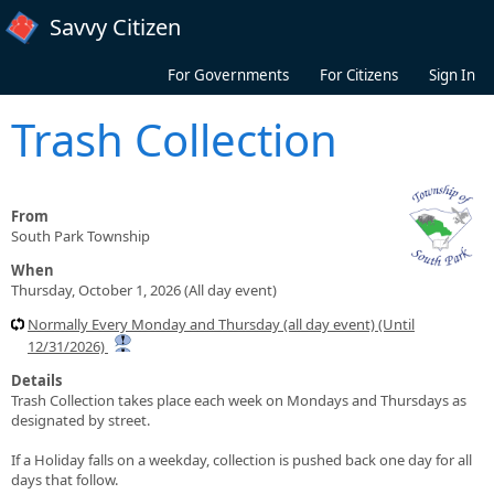
Skip to main content
Savvy Citizen
For Governments
For Citizens
Sign In
Trash Collection
From
South Park Township
When
Thursday, October 1, 2026 (All day event)
Normally Every Monday and Thursday (all day event) (Until
12/31/2026)
Details
Trash Collection takes place each week on Mondays and Thursdays as
designated by street.
If a Holiday falls on a weekday, collection is pushed back one day for all
days that follow.