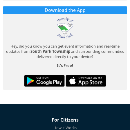
Download the App
Hey, did you know you can get event information and real-time
updates from
South Park Township
and surrounding communities
delivered directly to your device?
It's Free!
For Citizens
How it Works