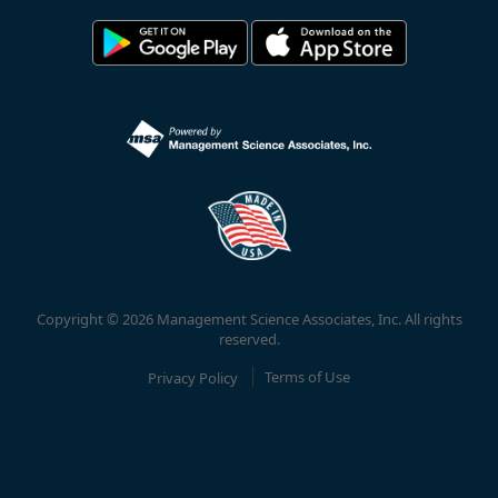
Copyright © 2026 Management Science Associates, Inc. All rights
reserved.
Privacy Policy
Terms of Use