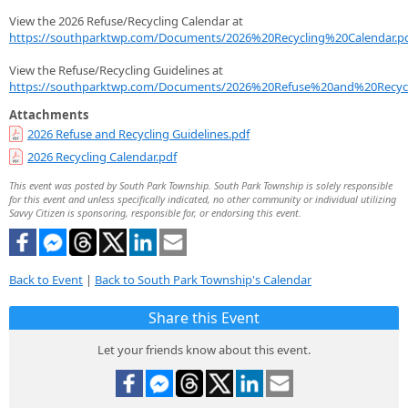
View the 2026 Refuse/Recycling Calendar at
https://southparktwp.com/Documents/2026%20Recycling%20Calendar.p
View the Refuse/Recycling Guidelines at
https://southparktwp.com/Documents/2026%20Refuse%20and%20Recycl
Attachments
2026 Refuse and Recycling Guidelines.pdf
2026 Recycling Calendar.pdf
This event was posted by South Park Township. South Park Township is solely responsible
for this event and unless specifically indicated, no other community or individual utilizing
Savvy Citizen is sponsoring, responsible for, or endorsing this event.
Back to Event
|
Back to South Park Township's Calendar
Share this Event
Let your friends know about this event.