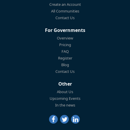
Create an Account
All Communities
Contact Us
For Governments
Overview
Pricing
FAQ
Register
Blog
Contact Us
Other
About Us
Upcoming Events
In the news