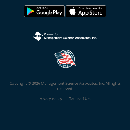
Copyright © 2026 Management Science Associates, Inc. All rights
reserved.
Privacy Policy
Terms of Use