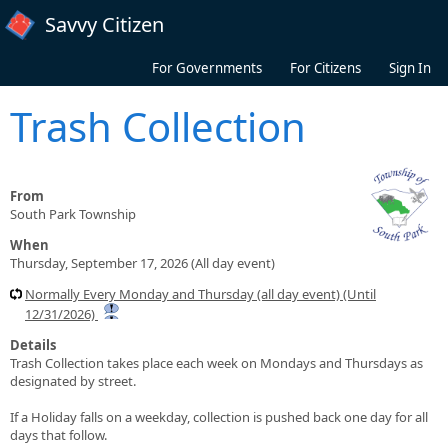
Skip to main content
Savvy Citizen
For Governments
For Citizens
Sign In
Trash Collection
From
South Park Township
When
Thursday, September 17, 2026 (All day event)
Normally Every Monday and Thursday (all day event) (Until
12/31/2026)
Details
Trash Collection takes place each week on Mondays and Thursdays as
designated by street.
If a Holiday falls on a weekday, collection is pushed back one day for all
days that follow.