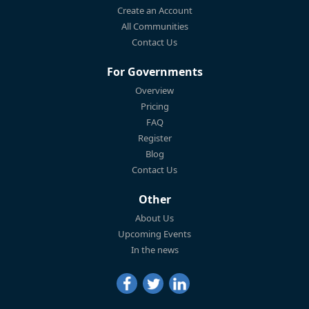
Create an Account
All Communities
Contact Us
For Governments
Overview
Pricing
FAQ
Register
Blog
Contact Us
Other
About Us
Upcoming Events
In the news