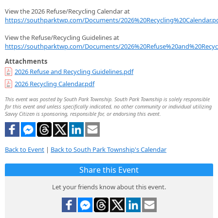
View the 2026 Refuse/Recycling Calendar at
https://southparktwp.com/Documents/2026%20Recycling%20Calendar.p
View the Refuse/Recycling Guidelines at
https://southparktwp.com/Documents/2026%20Refuse%20and%20Recycl
Attachments
2026 Refuse and Recycling Guidelines.pdf
2026 Recycling Calendar.pdf
This event was posted by South Park Township. South Park Township is solely responsible
for this event and unless specifically indicated, no other community or individual utilizing
Savvy Citizen is sponsoring, responsible for, or endorsing this event.
Back to Event
|
Back to South Park Township's Calendar
Share this Event
Let your friends know about this event.