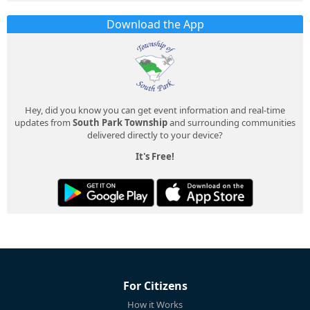
Download the App
Hey, did you know you can get event information and real-time
updates from
South Park Township
and surrounding communities
delivered directly to your device?
It's Free!
For Citizens
How it Works