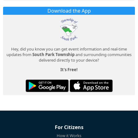
Download the App
Hey, did you know you can get event information and real-time
updates from
South Park Township
and surrounding communities
delivered directly to your device?
It's Free!
For Citizens
How it Works