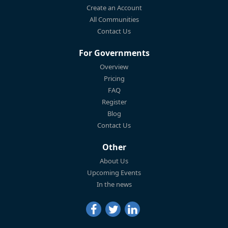
Create an Account
All Communities
Contact Us
For Governments
Overview
Pricing
FAQ
Register
Blog
Contact Us
Other
About Us
Upcoming Events
In the news