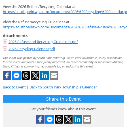
View the 2026 Refuse/Recycling Calendar at
https://southparktwp.com/Documents/2026%20Recycling%20Calendar.p
View the Refuse/Recycling Guidelines at
https://southparktwp.com/Documents/2026%20Refuse%20and%20Recycl
Attachments
2026 Refuse and Recycling Guidelines.pdf
2026 Recycling Calendar.pdf
This event was posted by South Park Township. South Park Township is solely responsible
for this event and unless specifically indicated, no other community or individual utilizing
Savvy Citizen is sponsoring, responsible for, or endorsing this event.
Back to Event
|
Back to South Park Township's Calendar
Share this Event
Let your friends know about this event.