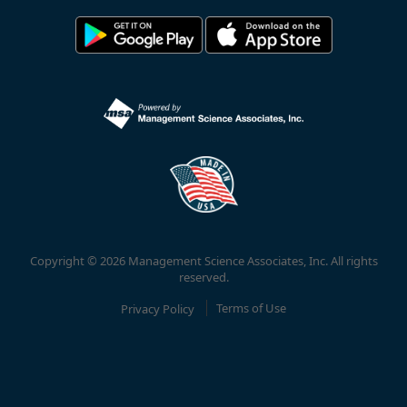
Copyright © 2026 Management Science Associates, Inc. All rights
reserved.
Privacy Policy
Terms of Use