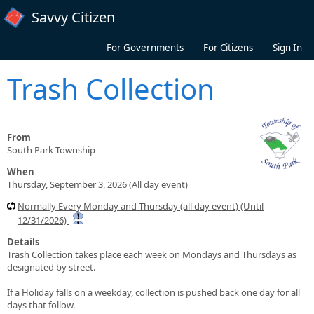
Skip to main content
Savvy Citizen
For Governments
For Citizens
Sign In
Trash Collection
From
South Park Township
When
Thursday, September 3, 2026 (All day event)
Normally Every Monday and Thursday (all day event) (Until
12/31/2026)
Details
Trash Collection takes place each week on Mondays and Thursdays as
designated by street.
If a Holiday falls on a weekday, collection is pushed back one day for all
days that follow.