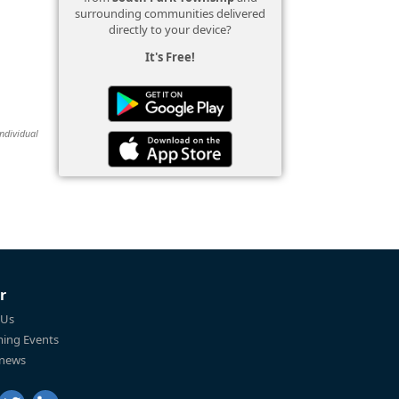
surrounding communities delivered
directly to your device?
It's Free!
individual
r
 Us
ing Events
 news