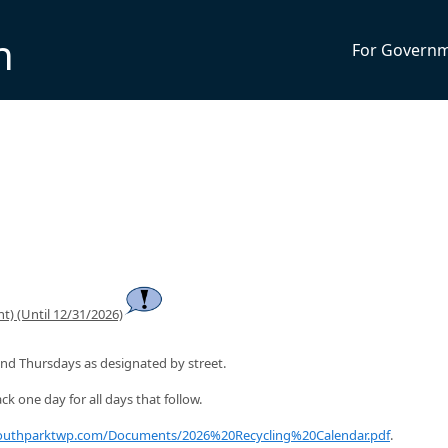
n
For Govern
t) (Until 12/31/2026)
nd Thursdays as designated by street.
ck one day for all days that follow.
southparktwp.com/Documents/2026%20Recycling%20Calendar.pdf
.