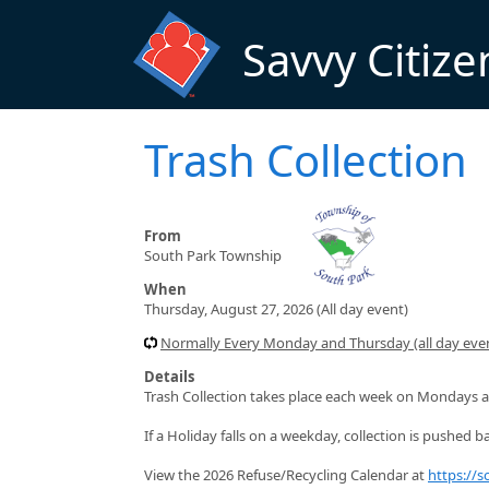
Skip to main content
Savvy Citize
Trash Collection
From
South Park Township
When
Thursday, August 27, 2026 (All day event)
Normally Every Monday and Thursday (all day even
Details
Trash Collection takes place each week on Mondays a
If a Holiday falls on a weekday, collection is pushed ba
View the 2026 Refuse/Recycling Calendar at
https://