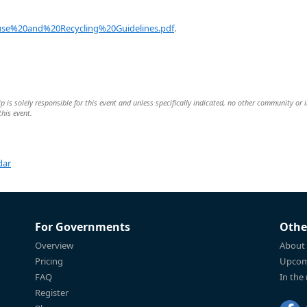
se%20and%20Recycling%20Guidelines.pdf
.
is solely responsible for this event and unless specifically indicated, no other community or 
this event.
dar
For Governments
Othe
Overview
About
Pricing
Upcom
FAQ
In the
Register