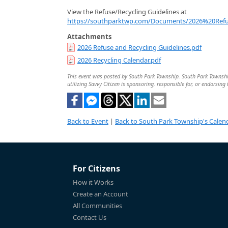
View the Refuse/Recycling Guidelines at
https://southparktwp.com/Documents/2026%20Refu
Attachments
2026 Refuse and Recycling Guidelines.pdf
2026 Recycling Calendar.pdf
This event was posted by South Park Township. South Park Township 
utilizing Savvy Citizen is sponsoring, responsible for, or endorsing 
Back to Event
|
Back to South Park Township's Calen
For Citizens
How it Works
Create an Account
All Communities
Contact Us