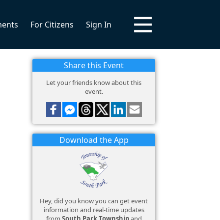
ments
For Citizens
Sign In
Share this Event
Let your friends know about this
event.
Download the App
Hey, did you know you can get event
information and real-time updates
from
South Park Township
and