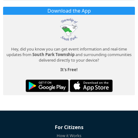
Download the App
Hey, did you know you can get event information and real-time
updates from
South Park Township
and surrounding communities
delivered directly to your device?
It's Free!
For Citizens
How it Works