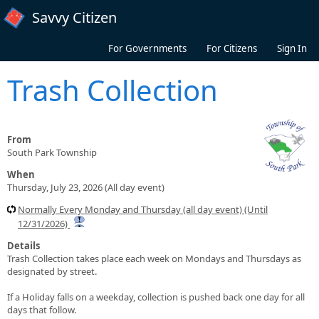
Skip to main content
Savvy Citizen
For Governments
For Citizens
Sign In
Trash Collection
From
South Park Township
When
Thursday, July 23, 2026 (All day event)
Normally Every Monday and Thursday (all day event) (Until
12/31/2026)
Details
Trash Collection takes place each week on Mondays and Thursdays as
designated by street.
If a Holiday falls on a weekday, collection is pushed back one day for all
days that follow.