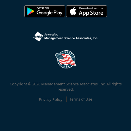
Copyright © 2026 Management Science Associates, Inc. All rights
reserved.
Privacy Policy
Terms of Use