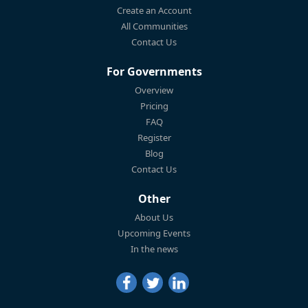
Create an Account
All Communities
Contact Us
For Governments
Overview
Pricing
FAQ
Register
Blog
Contact Us
Other
About Us
Upcoming Events
In the news