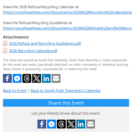
View the 2026 Refuse/Recycling Calendar at
https://southparktwp.com/Documents/2026%20Recycling%20Calendar.p
View the Refuse/Recycling Guidelines at
https://southparktwp.com/Documents/2026%20Refuse%20and%20Recycl
Attachments
2026 Refuse and Recycling Guidelines.pdf
2026 Recycling Calendar.pdf
This event was posted by South Park Township. South Park Township is solely responsible
for this event and unless specifically indicated, no other community or individual utilizing
Savvy Citizen is sponsoring, responsible for, or endorsing this event.
Back to Event
|
Back to South Park Township's Calendar
Share this Event
Let your friends know about this event.