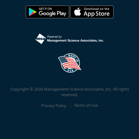
Copyright © 2026 Management Science Associates, Inc. All rights
reserved.
Privacy Policy
Terms of Use