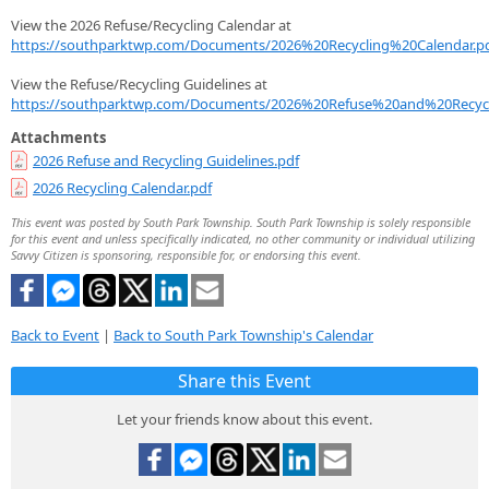
View the 2026 Refuse/Recycling Calendar at
https://southparktwp.com/Documents/2026%20Recycling%20Calendar.p
View the Refuse/Recycling Guidelines at
https://southparktwp.com/Documents/2026%20Refuse%20and%20Recycl
Attachments
2026 Refuse and Recycling Guidelines.pdf
2026 Recycling Calendar.pdf
This event was posted by South Park Township. South Park Township is solely responsible
for this event and unless specifically indicated, no other community or individual utilizing
Savvy Citizen is sponsoring, responsible for, or endorsing this event.
Back to Event
|
Back to South Park Township's Calendar
Share this Event
Let your friends know about this event.