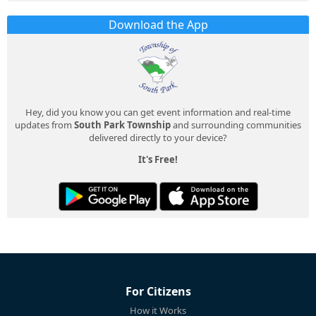
Download the App
Hey, did you know you can get event information and real-time
updates from
South Park Township
and surrounding communities
delivered directly to your device?
It's Free!
For Citizens
How it Works