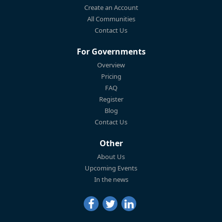
Create an Account
All Communities
Contact Us
For Governments
Overview
Pricing
FAQ
Register
Blog
Contact Us
Other
About Us
Upcoming Events
In the news