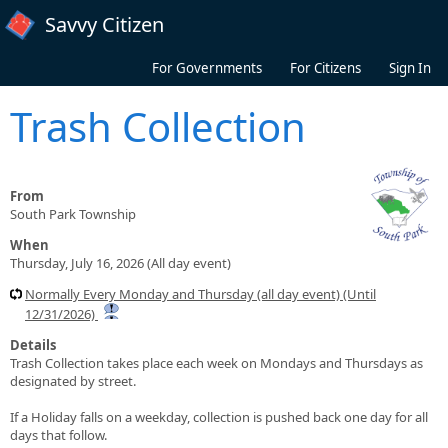
Skip to main content
Savvy Citizen
For Governments
For Citizens
Sign In
Trash Collection
From
South Park Township
When
Thursday, July 16, 2026 (All day event)
Normally Every Monday and Thursday (all day event) (Until
12/31/2026)
Details
Trash Collection takes place each week on Mondays and Thursdays as
designated by street.
If a Holiday falls on a weekday, collection is pushed back one day for all
days that follow.