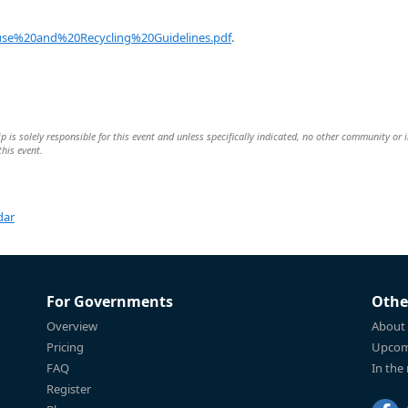
se%20and%20Recycling%20Guidelines.pdf
.
is solely responsible for this event and unless specifically indicated, no other community or 
this event.
dar
For Governments
Othe
Overview
About
Pricing
Upcom
FAQ
In the
Register