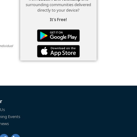
surrounding communities delivered
directly to your device?
It's Free!
individual
r
 Us
ing Events
 news