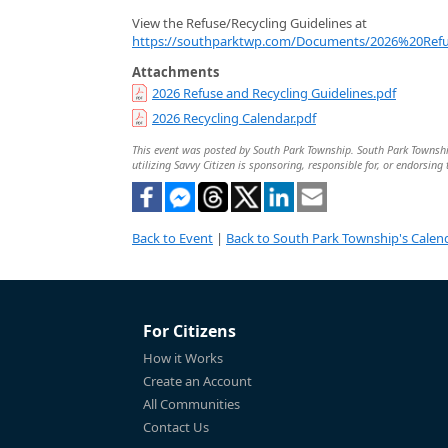
View the Refuse/Recycling Guidelines at
https://southparktwp.com/Documents/2026%20Refu
Attachments
2026 Refuse and Recycling Guidelines.pdf
2026 Recycling Calendar.pdf
This event was posted by South Park Township. South Park Township 
utilizing Savvy Citizen is sponsoring, responsible for, or endorsing 
Back to Event
|
Back to South Park Township's Calen
For Citizens
How it Works
Create an Account
All Communities
Contact Us