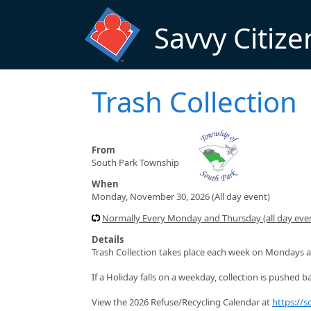
Skip to main content
Savvy Citize
Trash Collection
From
South Park Township
When
Monday, November 30, 2026 (All day event)
Normally Every Monday and Thursday (all day even
Details
Trash Collection takes place each week on Mondays a
If a Holiday falls on a weekday, collection is pushed ba
View the 2026 Refuse/Recycling Calendar at
https://