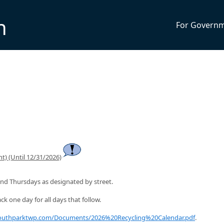
n
For Govern
t) (Until 12/31/2026)
nd Thursdays as designated by street.
ck one day for all days that follow.
southparktwp.com/Documents/2026%20Recycling%20Calendar.pdf
.