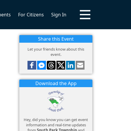
ments
For Citizens
Sign In
Share this Event
Let your friends know about this
event.
Download the App
Hey, did you know you can get event
information and real-time updates
from
South Park Township
and