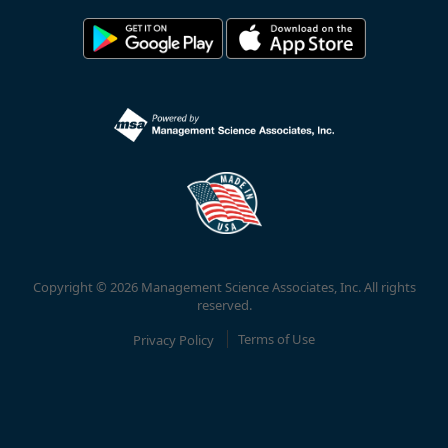
Copyright © 2026 Management Science Associates, Inc. All rights
reserved.
Privacy Policy
Terms of Use