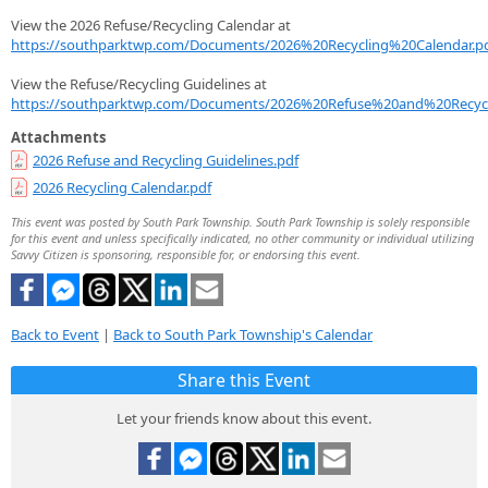
View the 2026 Refuse/Recycling Calendar at
https://southparktwp.com/Documents/2026%20Recycling%20Calendar.p
View the Refuse/Recycling Guidelines at
https://southparktwp.com/Documents/2026%20Refuse%20and%20Recycl
Attachments
2026 Refuse and Recycling Guidelines.pdf
2026 Recycling Calendar.pdf
This event was posted by South Park Township. South Park Township is solely responsible
for this event and unless specifically indicated, no other community or individual utilizing
Savvy Citizen is sponsoring, responsible for, or endorsing this event.
Back to Event
|
Back to South Park Township's Calendar
Share this Event
Let your friends know about this event.