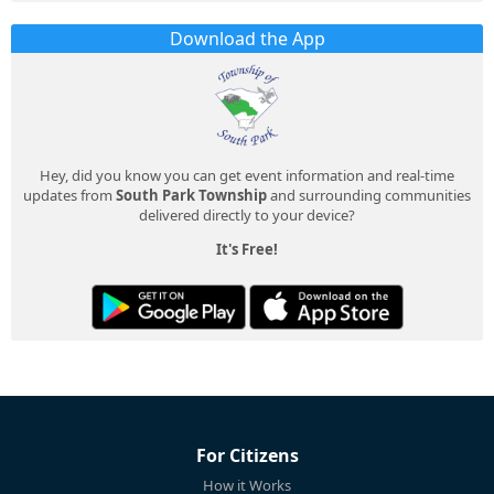
Download the App
Hey, did you know you can get event information and real-time
updates from
South Park Township
and surrounding communities
delivered directly to your device?
It's Free!
For Citizens
How it Works