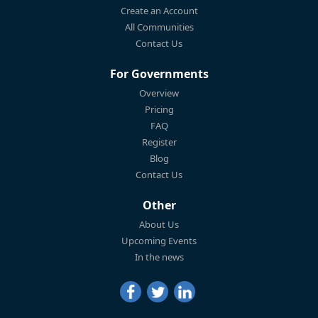
Create an Account
All Communities
Contact Us
For Governments
Overview
Pricing
FAQ
Register
Blog
Contact Us
Other
About Us
Upcoming Events
In the news