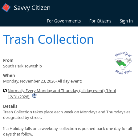
Skip to main content
Savvy Citizen
For Governments
For Citizens
Sign In
Trash Collection
From
South Park Township
When
Monday, November 23, 2026 (All day event)
Normally Every Monday and Thursday (all day event) (Until
12/31/2026)
Details
Trash Collection takes place each week on Mondays and Thursdays as
designated by street.
If a Holiday falls on a weekday, collection is pushed back one day for all
days that follow.