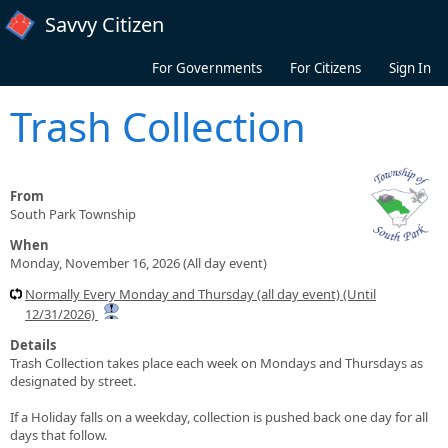
Skip to main content
Savvy Citizen
For Governments
For Citizens
Sign In
Trash Collection
From
South Park Township
When
Monday, November 16, 2026 (All day event)
Normally Every Monday and Thursday (all day event) (Until
12/31/2026)
Details
Trash Collection takes place each week on Mondays and Thursdays as
designated by street.
If a Holiday falls on a weekday, collection is pushed back one day for all
days that follow.