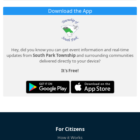
Download the App
Hey, did you know you can get event information and real-time
updates from
South Park Township
and surrounding communities
delivered directly to your device?
It's Free!
For Citizens
How it Works