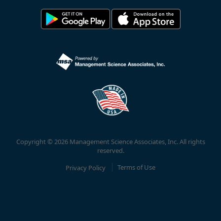
Copyright © 2026 Management Science Associates, Inc. All rights
reserved.
Privacy Policy
Terms of Use