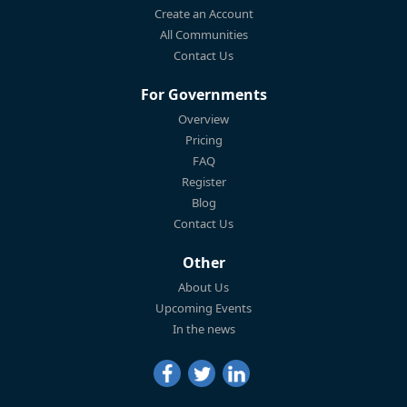
Create an Account
All Communities
Contact Us
For Governments
Overview
Pricing
FAQ
Register
Blog
Contact Us
Other
About Us
Upcoming Events
In the news