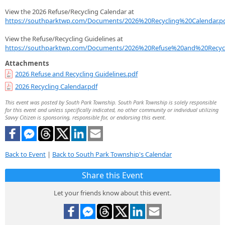
View the 2026 Refuse/Recycling Calendar at
https://southparktwp.com/Documents/2026%20Recycling%20Calendar.p
View the Refuse/Recycling Guidelines at
https://southparktwp.com/Documents/2026%20Refuse%20and%20Recycl
Attachments
2026 Refuse and Recycling Guidelines.pdf
2026 Recycling Calendar.pdf
This event was posted by South Park Township. South Park Township is solely responsible
for this event and unless specifically indicated, no other community or individual utilizing
Savvy Citizen is sponsoring, responsible for, or endorsing this event.
Back to Event
|
Back to South Park Township's Calendar
Share this Event
Let your friends know about this event.