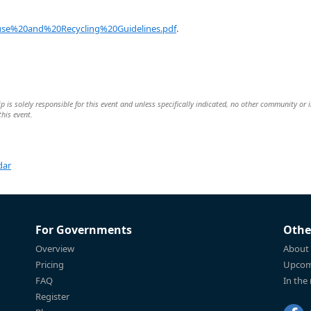
se%20and%20Recycling%20Guidelines.pdf
.
is solely responsible for this event and unless specifically indicated, no other community or 
this event.
dar
For Governments
Othe
Overview
About
Pricing
Upcom
FAQ
In the
Register