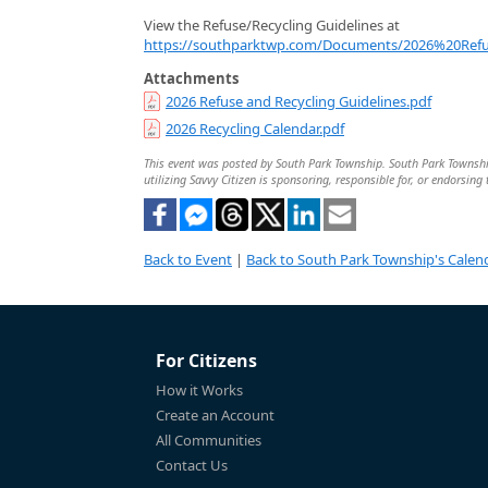
View the Refuse/Recycling Guidelines at
https://southparktwp.com/Documents/2026%20Refu
Attachments
2026 Refuse and Recycling Guidelines.pdf
2026 Recycling Calendar.pdf
This event was posted by South Park Township. South Park Township 
utilizing Savvy Citizen is sponsoring, responsible for, or endorsing 
Back to Event
|
Back to South Park Township's Calen
For Citizens
How it Works
Create an Account
All Communities
Contact Us