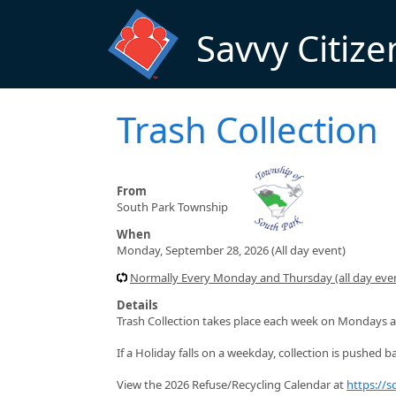
Skip to main content
Savvy Citize
Trash Collection
From
South Park Township
When
Monday, September 28, 2026 (All day event)
Normally Every Monday and Thursday (all day even
Details
Trash Collection takes place each week on Mondays a
If a Holiday falls on a weekday, collection is pushed ba
View the 2026 Refuse/Recycling Calendar at
https://