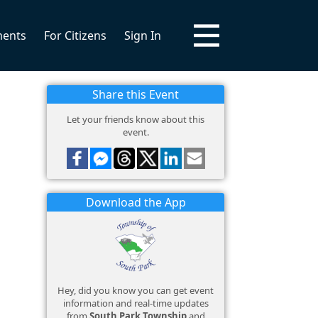
ments
For Citizens
Sign In
Share this Event
Let your friends know about this
event.
Download the App
Hey, did you know you can get event
information and real-time updates
from
South Park Township
and