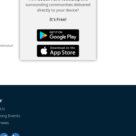
surrounding communities delivered
directly to your device?
It's Free!
individual
r
 Us
ing Events
 news