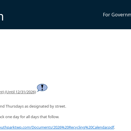
n
For Govern
t) (Until 12/31/2026)
nd Thursdays as designated by street.
ck one day for all days that follow.
southparktwp.com/Documents/2026%20Recycling%20Calendar.pdf
.