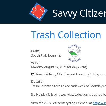
Skip to main content
Savvy Citize
Trash Collection
From
South Park Township
When
Monday, August 17, 2026 (All day event)
Normally Every Monday and Thursday (all day even
Details
Trash Collection takes place each week on Mondays a
If a Holiday falls on a weekday, collection is pushed ba
View the 2026 Refuse/Recycling Calendar at
https://