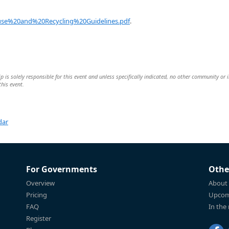
se%20and%20Recycling%20Guidelines.pdf
.
is solely responsible for this event and unless specifically indicated, no other community or 
this event.
dar
For Governments
Othe
Overview
About
Pricing
Upcom
FAQ
In the
Register