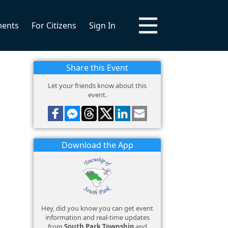
ments
For Citizens
Sign In
Share this Event
Let your friends know about this
event.
Download the App
Hey, did you know you can get event
information and real-time updates
from
South Park Township
and