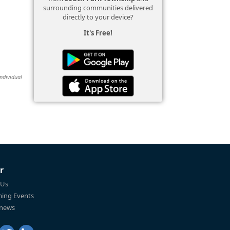
surrounding communities delivered
directly to your device?
It's Free!
individual
r
 Us
ing Events
 news