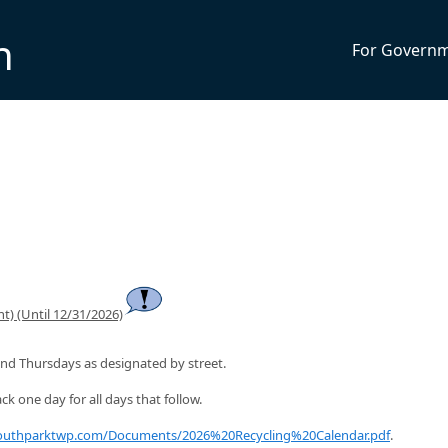
n
For Govern
t) (Until 12/31/2026)
nd Thursdays as designated by street.
ck one day for all days that follow.
southparktwp.com/Documents/2026%20Recycling%20Calendar.pdf
.