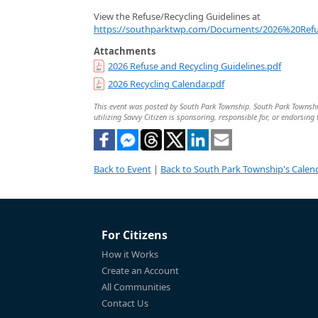
View the Refuse/Recycling Guidelines at
https://southparktwp.com/Documents/2026%20Refu
Attachments
2026 Refuse and Recycling Guidelines.pdf
2026 Recycling Calendar.pdf
This event was posted by South Park Township. South Park Township 
utilizing Savvy Citizen is sponsoring, responsible for, or endorsing 
Back to Event
|
Back to South Park Township's Calen
For Citizens
How it Works
Create an Account
All Communities
Contact Us