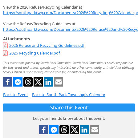
View the 2026 Refuse/Recycling Calendar at
https://southparktwp.com/Documents/2026%20Recycling%20Calendar.p
View the Refuse/Recycling Guidelines at
https://southparktwp.com/Documents/2026%20Refuse%20and%20Recycl
Attachments
2026 Refuse and Recycling Guidelines.pdf
2026 Recycling Calendar.pdf
This event was posted by South Park Township. South Park Township is solely responsible
for this event and unless specifically indicated, no other community or individual utilizing
Savvy Citizen is sponsoring, responsible for, or endorsing this event.
Back to Event
|
Back to South Park Township's Calendar
Share this Event
Let your friends know about this event.