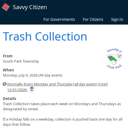
Skip to main content
Savvy Citizen
For Governments
For Citizens
Sign In
Trash Collection
From
South Park Township
When
Monday, July 6, 2026 (All day event)
Normally Every Monday and Thursday (all day event) (Until
12/31/2026)
Details
Trash Collection takes place each week on Mondays and Thursdays as
designated by street.
If a Holiday falls on a weekday, collection is pushed back one day for all
days that follow.