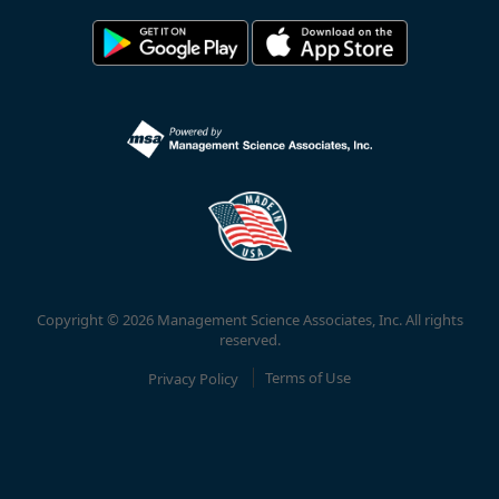
Copyright © 2026 Management Science Associates, Inc. All rights
reserved.
Privacy Policy
Terms of Use