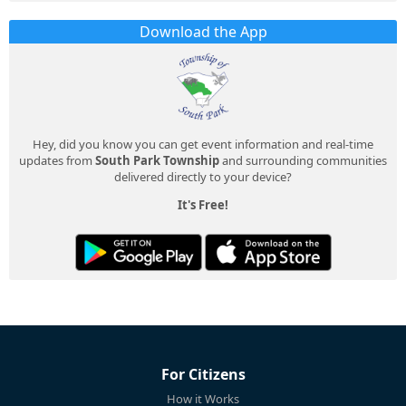
Download the App
Hey, did you know you can get event information and real-time
updates from
South Park Township
and surrounding communities
delivered directly to your device?
It's Free!
For Citizens
How it Works