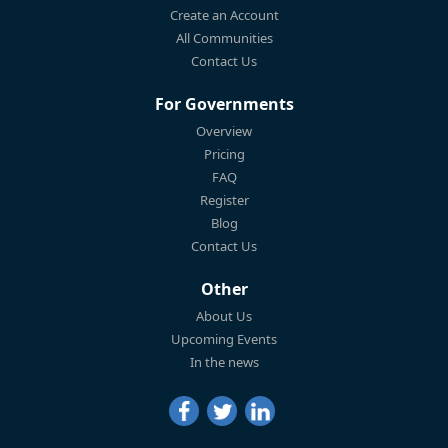
Create an Account
All Communities
Contact Us
For Governments
Overview
Pricing
FAQ
Register
Blog
Contact Us
Other
About Us
Upcoming Events
In the news