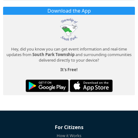
Download the App
Hey, did you know you can get event information and real-time
updates from
South Park Township
and surrounding communities
delivered directly to your device?
It's Free!
For Citizens
How it Works