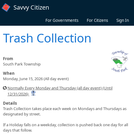
Skip to main content
Savvy Citizen
For Governments
For Citizens
Sign In
Trash Collection
From
South Park Township
When
Monday, June 15, 2026 (All day event)
Normally Every Monday and Thursday (all day event) (Until
12/31/2026)
Details
Trash Collection takes place each week on Mondays and Thursdays as
designated by street.
If a Holiday falls on a weekday, collection is pushed back one day for all
days that follow.