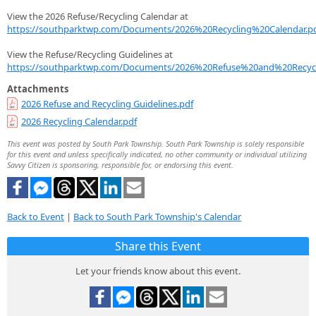
View the 2026 Refuse/Recycling Calendar at
https://southparktwp.com/Documents/2026%20Recycling%20Calendar.p
View the Refuse/Recycling Guidelines at
https://southparktwp.com/Documents/2026%20Refuse%20and%20Recycl
Attachments
2026 Refuse and Recycling Guidelines.pdf
2026 Recycling Calendar.pdf
This event was posted by South Park Township. South Park Township is solely responsible
for this event and unless specifically indicated, no other community or individual utilizing
Savvy Citizen is sponsoring, responsible for, or endorsing this event.
Back to Event
|
Back to South Park Township's Calendar
Share this Event
Let your friends know about this event.