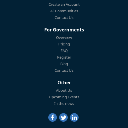
Create an Account
All Communities
Contact Us
For Governments
Overview
Pricing
FAQ
Register
Blog
Contact Us
Other
About Us
Upcoming Events
In the news