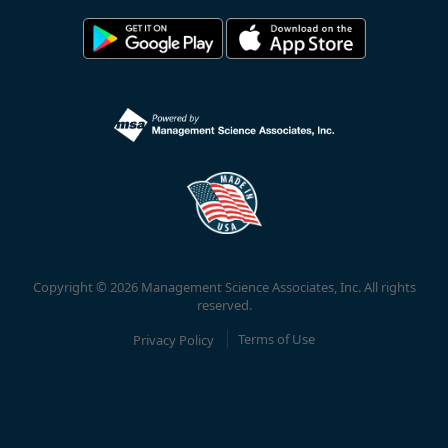
Copyright © 2026 Management Science Associates, Inc. All rights
reserved.
Privacy Policy
Terms of Use