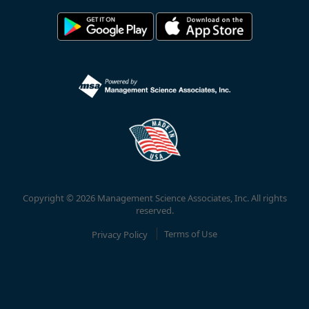
Copyright © 2026 Management Science Associates, Inc. All rights
reserved.
Privacy Policy
Terms of Use