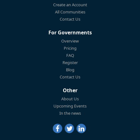
Create an Account
All Communities
Contact Us
For Governments
Overview
Pricing
FAQ
Register
Blog
Contact Us
Other
About Us
Upcoming Events
In the news