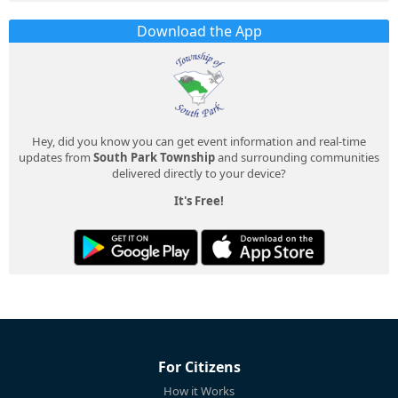
Download the App
Hey, did you know you can get event information and real-time
updates from
South Park Township
and surrounding communities
delivered directly to your device?
It's Free!
For Citizens
How it Works