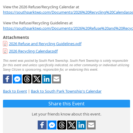
View the 2026 Refuse/Recycling Calendar at
https://southparktwp.com/Documents/2026%20Recycling%20Calendar.p
View the Refuse/Recycling Guidelines at
https://southparktwp.com/Documents/2026%20Refuse%20and%20Recycl
Attachments
2026 Refuse and Recycling Guidelines.pdf
2026 Recycling Calendar.pdf
This event was posted by South Park Township. South Park Township is solely responsible
for this event and unless specifically indicated, no other community or individual utilizing
Savvy Citizen is sponsoring, responsible for, or endorsing this event.
Back to Event
|
Back to South Park Township's Calendar
Share this Event
Let your friends know about this event.