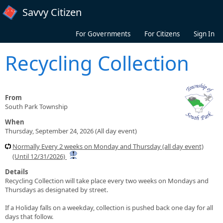
Skip to main content
Savvy Citizen
For Governments
For Citizens
Sign In
Recycling Collection
From
South Park Township
When
Thursday, September 24, 2026 (All day event)
Normally Every 2 weeks on Monday and Thursday (all day event)
(Until 12/31/2026)
Details
Recycling Collection will take place every two weeks on Mondays and
Thursdays as designated by street.
If a Holiday falls on a weekday, collection is pushed back one day for all
days that follow.