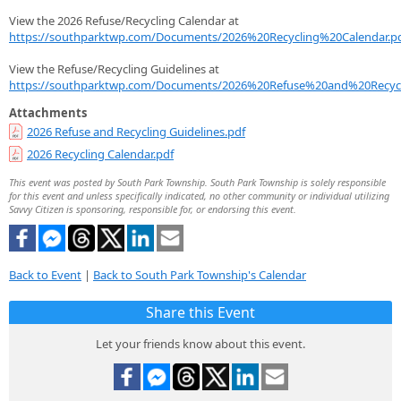
View the 2026 Refuse/Recycling Calendar at
https://southparktwp.com/Documents/2026%20Recycling%20Calendar.p
View the Refuse/Recycling Guidelines at
https://southparktwp.com/Documents/2026%20Refuse%20and%20Recycl
Attachments
2026 Refuse and Recycling Guidelines.pdf
2026 Recycling Calendar.pdf
This event was posted by South Park Township. South Park Township is solely responsible
for this event and unless specifically indicated, no other community or individual utilizing
Savvy Citizen is sponsoring, responsible for, or endorsing this event.
Back to Event
|
Back to South Park Township's Calendar
Share this Event
Let your friends know about this event.