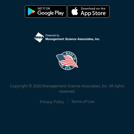
Copyright © 2026 Management Science Associates, Inc. All rights
reserved.
Privacy Policy
Terms of Use