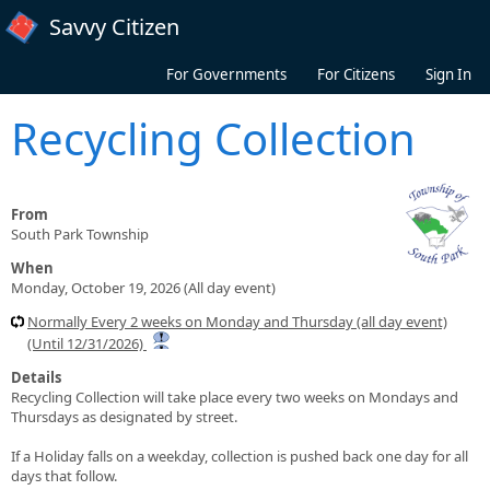
Skip to main content
Savvy Citizen
For Governments
For Citizens
Sign In
Recycling Collection
From
South Park Township
When
Monday, October 19, 2026 (All day event)
Normally Every 2 weeks on Monday and Thursday (all day event)
(Until 12/31/2026)
Details
Recycling Collection will take place every two weeks on Mondays and
Thursdays as designated by street.
If a Holiday falls on a weekday, collection is pushed back one day for all
days that follow.