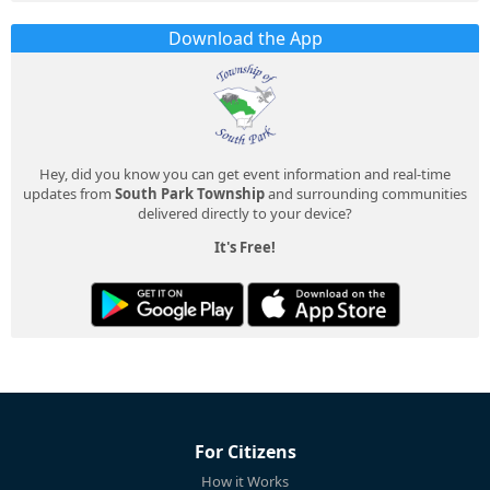
Download the App
Hey, did you know you can get event information and real-time
updates from
South Park Township
and surrounding communities
delivered directly to your device?
It's Free!
For Citizens
How it Works