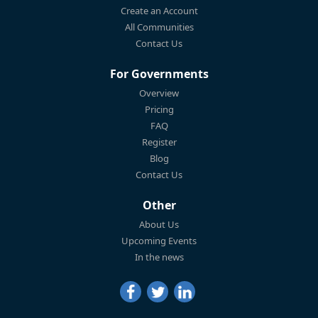
Create an Account
All Communities
Contact Us
For Governments
Overview
Pricing
FAQ
Register
Blog
Contact Us
Other
About Us
Upcoming Events
In the news