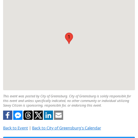
1
This event was posted by City of Greensburg. City of Greensburg is solely responsible for
this event and unless specifically indicated, no other community or individual utilizing
Savvy Citizen is sponsoring, responsible for, or endorsing this event.
Back to Event
|
Back to City of Greensburg's Calendar