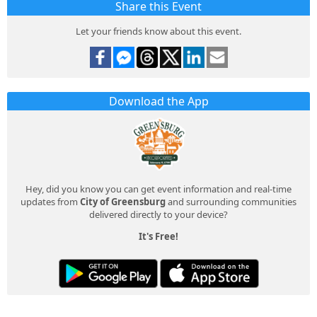
Share this Event
Let your friends know about this event.
Download the App
Hey, did you know you can get event information and real-time
updates from
City of Greensburg
and surrounding communities
delivered directly to your device?
It's Free!