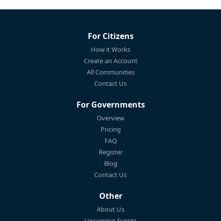
For Citizens
How it Works
Create an Account
All Communities
Contact Us
For Governments
Overview
Pricing
FAQ
Register
Blog
Contact Us
Other
About Us
Upcoming Events