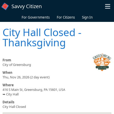
Skip to main content
Savvy Citizen
For Governments
For Citizens
Sign In
City Hall Closed -
Thanksgiving
From
City of Greensburg
When
Thu, Nov 26, 2026 (2 day event)
Where
416 S Main St, Greensburg, PA 15601, USA
➥ City Hall
Details
City Hall Closed