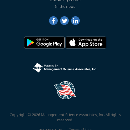
In the news
Copyright © 2026 Management Science Associates, Inc. All rights
reserved.
Privacy Policy
Terms of Use