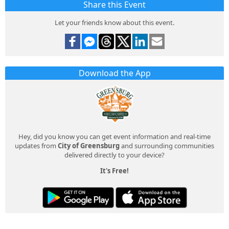
Share this Event
Let your friends know about this event.
Download the App
Hey, did you know you can get event information and real-time
updates from
City of Greensburg
and surrounding communities
delivered directly to your device?
It's Free!