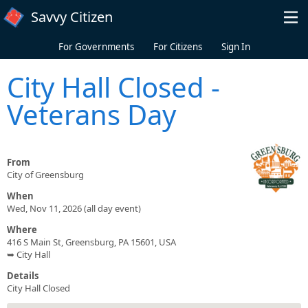
Skip to main content
Savvy Citizen
For Governments
For Citizens
Sign In
City Hall Closed -
Veterans Day
From
City of Greensburg
When
Wed, Nov 11, 2026 (all day event)
Where
416 S Main St, Greensburg, PA 15601, USA
➥ City Hall
Details
City Hall Closed