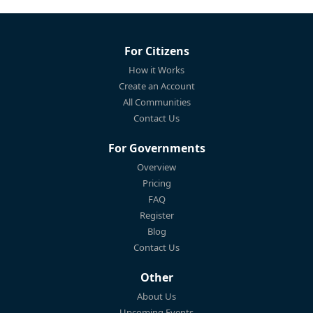
For Citizens
How it Works
Create an Account
All Communities
Contact Us
For Governments
Overview
Pricing
FAQ
Register
Blog
Contact Us
Other
About Us
Upcoming Events