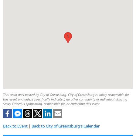
1
This event was posted by City of Greensburg. City of Greensburg is solely responsible for
this event and unless specifically indicated, no other community or individual utilizing
Savvy Citizen is sponsoring, responsible for, or endorsing this event.
Back to Event
|
Back to City of Greensburg's Calendar