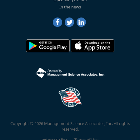
In the news
Copyright © 2026 Management Science Associates, Inc. All rights
reserved.
Privacy Policy
Terms of Use