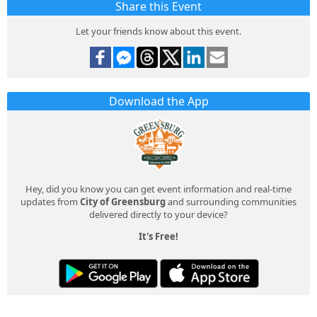
Share this Event
Let your friends know about this event.
Download the App
Hey, did you know you can get event information and real-time
updates from
City of Greensburg
and surrounding communities
delivered directly to your device?
It's Free!