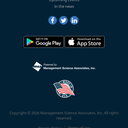
In the news
Copyright © 2026 Management Science Associates, Inc. All rights
reserved.
Privacy Policy
Terms of Use