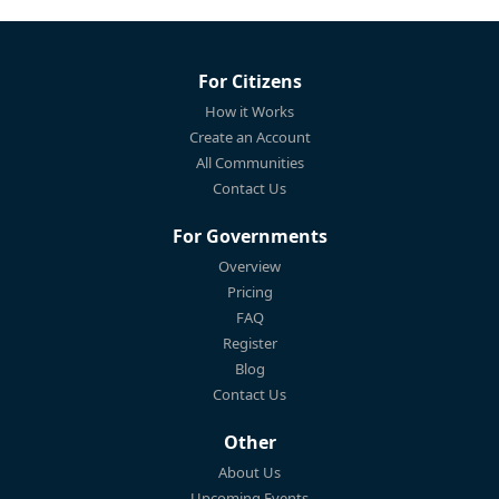
For Citizens
How it Works
Create an Account
All Communities
Contact Us
For Governments
Overview
Pricing
FAQ
Register
Blog
Contact Us
Other
About Us
Upcoming Events