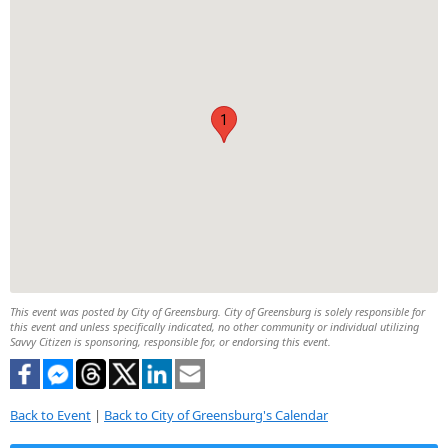
1
This event was posted by City of Greensburg. City of Greensburg is solely responsible for
this event and unless specifically indicated, no other community or individual utilizing
Savvy Citizen is sponsoring, responsible for, or endorsing this event.
Back to Event
|
Back to City of Greensburg's Calendar