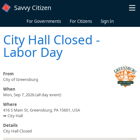
Skip to main content
Savvy Citizen
For Governments
For Citizens
Sign In
City Hall Closed -
Labor Day
From
City of Greensburg
When
Mon, Sep 7, 2026 (all day event)
Where
416 S Main St, Greensburg, PA 15601, USA
➥ City Hall
Details
City Hall Closed