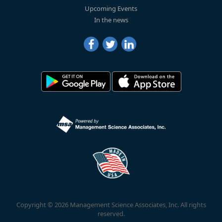
Upcoming Events
In the news
Copyright © 2026 Management Science Associates, Inc. All rights
reserved.