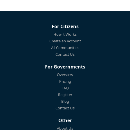
For Citizens
How it Works
Create an Account
All Communities
Contact Us
For Governments
Overview
Pricing
FAQ
Register
Blog
Contact Us
Other
About Us