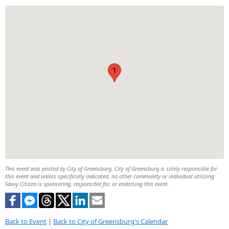
1
This event was posted by City of Greensburg. City of Greensburg is solely responsible for
this event and unless specifically indicated, no other community or individual utilizing
Savvy Citizen is sponsoring, responsible for, or endorsing this event.
Back to Event
|
Back to City of Greensburg's Calendar