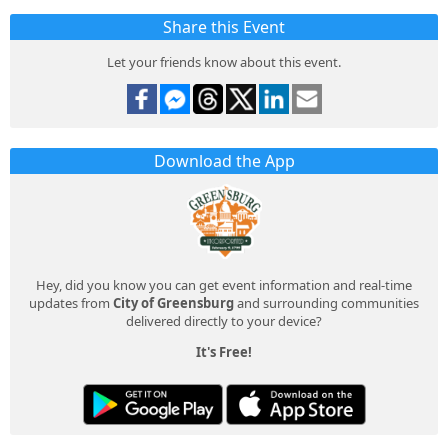
Share this Event
Let your friends know about this event.
Download the App
Hey, did you know you can get event information and real-time
updates from
City of Greensburg
and surrounding communities
delivered directly to your device?
It's Free!