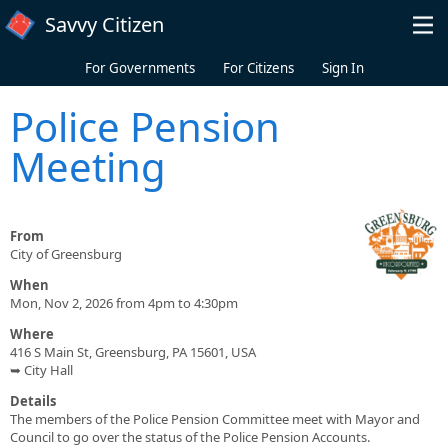
Skip to main content
Savvy Citizen
For Governments
For Citizens
Sign In
Police Pension
Meeting
From
City of Greensburg
When
Mon, Nov 2, 2026 from 4pm to 4:30pm
Where
416 S Main St, Greensburg, PA 15601, USA
➥ City Hall
Details
The members of the Police Pension Committee meet with Mayor and
Council to go over the status of the Police Pension Accounts.