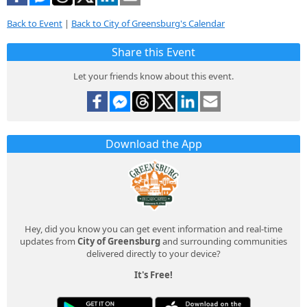
Back to Event
|
Back to City of Greensburg's Calendar
Share this Event
Let your friends know about this event.
Download the App
Hey, did you know you can get event information and real-time
updates from
City of Greensburg
and surrounding communities
delivered directly to your device?
It's Free!