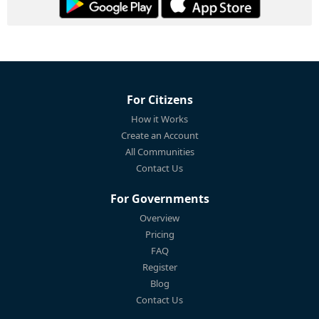
For Citizens
How it Works
Create an Account
All Communities
Contact Us
For Governments
Overview
Pricing
FAQ
Register
Blog
Contact Us