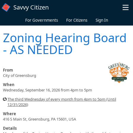
Skip to main content
Savvy Citizen
For Governments
For Citizens
Sign In
Zoning Hearing Board
- AS NEEDED
From
City of Greensburg
When
Wednesday, September 16, 2026 from 4pm to 5pm
The third Wednesday of every month from 4pm to 5pm (Until
12/31/2026)
Where
416 S Main St, Greensburg, PA 15601, USA
Details