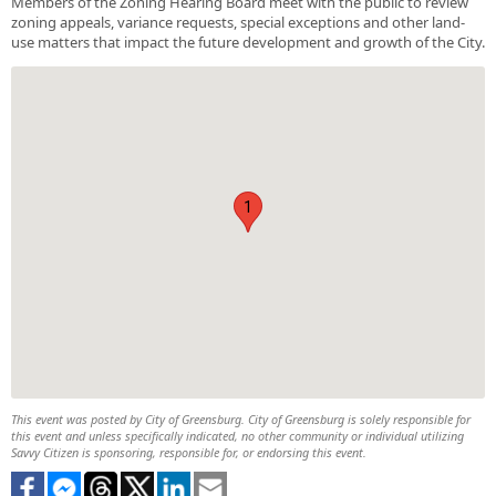
Members of the Zoning Hearing Board meet with the public to review
zoning appeals, variance requests, special exceptions and other land-
use matters that impact the future development and growth of the City.
1
This event was posted by City of Greensburg. City of Greensburg is solely responsible for
this event and unless specifically indicated, no other community or individual utilizing
Savvy Citizen is sponsoring, responsible for, or endorsing this event.