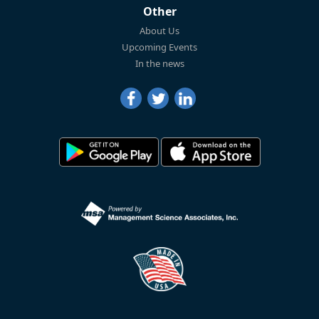
Other
About Us
Upcoming Events
In the news