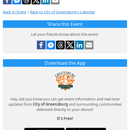
Back to Event
|
Back to City of Greensburg's Calendar
Share this Event
Let your friends know about this event.
Download the App
Hey, did you know you can get event information and real-time
updates from
City of Greensburg
and surrounding communities
delivered directly to your device?
It's Free!