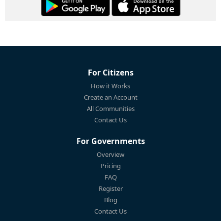
For Citizens
How it Works
Create an Account
All Communities
Contact Us
For Governments
Overview
Pricing
FAQ
Register
Blog
Contact Us