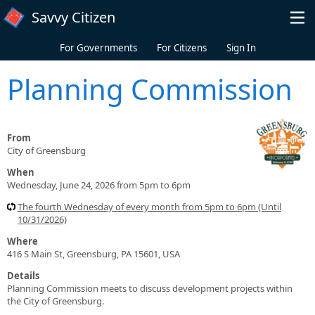
Skip to main content
Savvy Citizen
For Governments
For Citizens
Sign In
Planning Commission
From
City of Greensburg
When
Wednesday, June 24, 2026 from 5pm to 6pm
The fourth Wednesday of every month from 5pm to 6pm (Until
10/31/2026)
Where
416 S Main St, Greensburg, PA 15601, USA
Details
Planning Commission meets to discuss development projects within
the City of Greensburg.