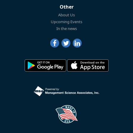
Other
About Us
Upcoming Events
In the news