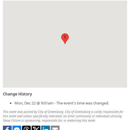
1
Change History
Mon, Dec 22 @ 9:01am - The event's time was changed.
This event was posted by City of Greensburg. City of Greensburg is solely responsible for
this event and unless specifically indicated, no other community or individual utilizing
Savvy Citizen is sponsoring, responsible for, or endorsing this event.