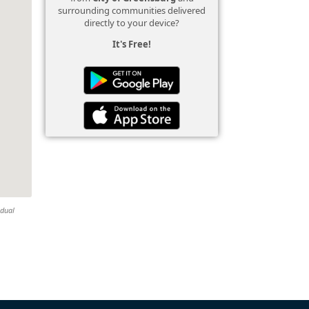
surrounding communities delivered
directly to your device?
It's Free!
idual