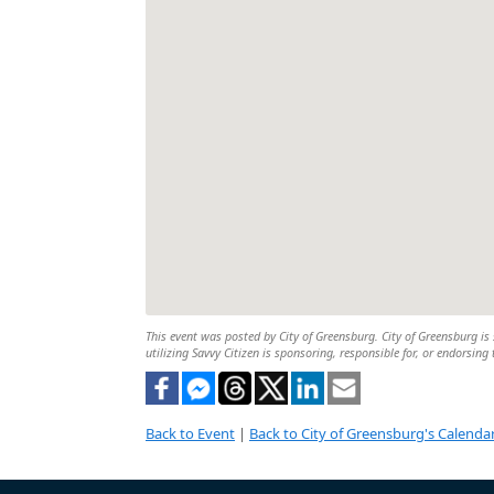
This event was posted by City of Greensburg. City of Greensburg is 
utilizing Savvy Citizen is sponsoring, responsible for, or endorsing 
Back to Event
|
Back to City of Greensburg's Calenda