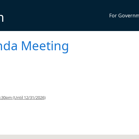
n
For Govern
enda Meeting
:30pm (Until 12/31/2026)