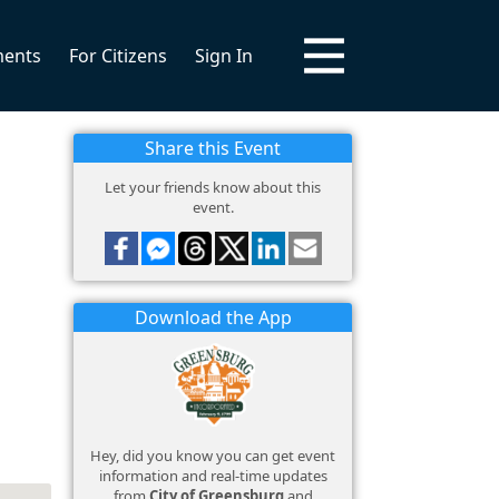
ments
For Citizens
Sign In
Share this Event
Let your friends know about this
event.
Download the App
Hey, did you know you can get event
information and real-time updates
from
City of Greensburg
and