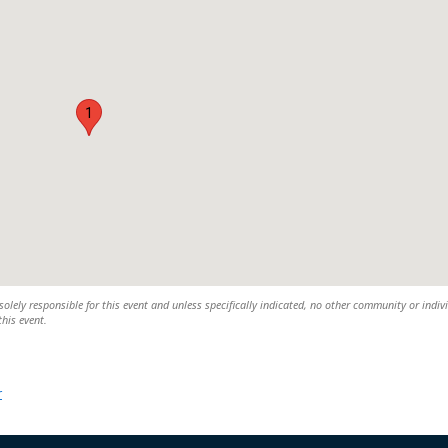
1
solely responsible for this event and unless specifically indicated, no other community or indiv
this event.
r