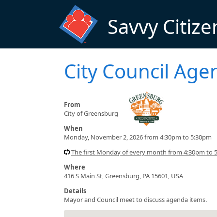
Skip to main content
Savvy Citize
City Council Ag
From
City of Greensburg
When
Monday, November 2, 2026 from 4:30pm to 5:30pm
The first Monday of every month from 4:30pm to 5
Where
416 S Main St, Greensburg, PA 15601, USA
Details
Mayor and Council meet to discuss agenda items.