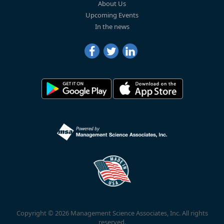
About Us
Upcoming Events
In the news
Copyright © 2026 Management Science Associates, Inc. All rights
reserved.