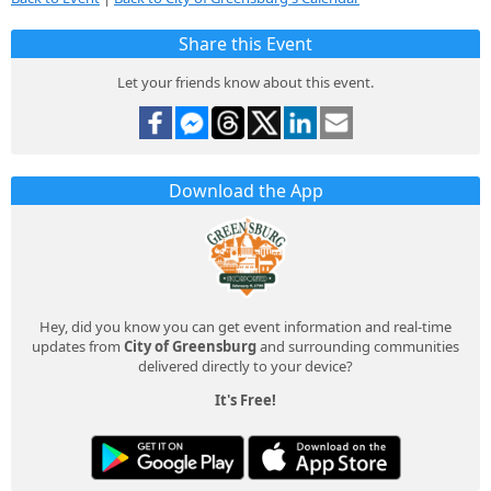
Share this Event
Let your friends know about this event.
Download the App
Hey, did you know you can get event information and real-time
updates from
City of Greensburg
and surrounding communities
delivered directly to your device?
It's Free!