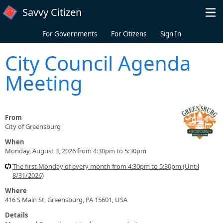
Skip to main content
Savvy Citizen
For Governments
For Citizens
Sign In
City Council Agenda
Meeting
From
City of Greensburg
When
Monday, August 3, 2026 from 4:30pm to 5:30pm
The first Monday of every month from 4:30pm to 5:30pm (Until
8/31/2026)
Where
416 S Main St, Greensburg, PA 15601, USA
Details