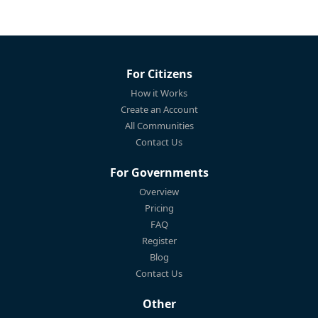
For Citizens
How it Works
Create an Account
All Communities
Contact Us
For Governments
Overview
Pricing
FAQ
Register
Blog
Contact Us
Other