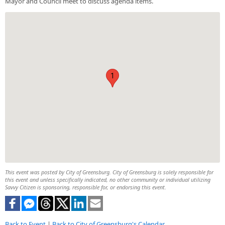
Mayor and Council meet to discuss agenda items.
1
This event was posted by City of Greensburg. City of Greensburg is solely responsible for
this event and unless specifically indicated, no other community or individual utilizing
Savvy Citizen is sponsoring, responsible for, or endorsing this event.
Back to Event
|
Back to City of Greensburg's Calendar